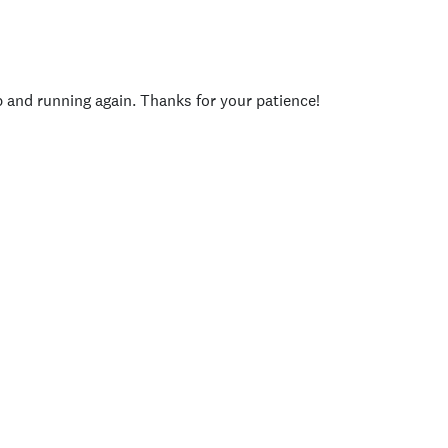
p and running again. Thanks for your patience!