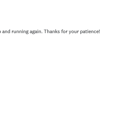
p and running again. Thanks for your patience!