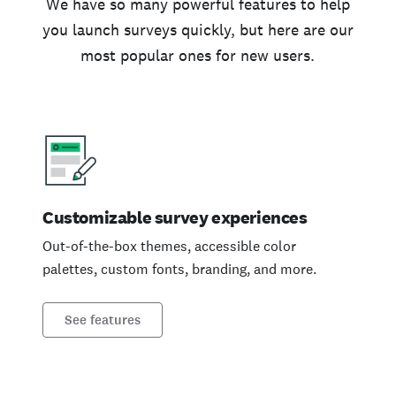
We have so many powerful features to help
you launch surveys quickly, but here are our
most popular ones for new users.
Customizable survey experiences
Out-of-the-box themes, accessible color
palettes, custom fonts, branding, and more.
See features