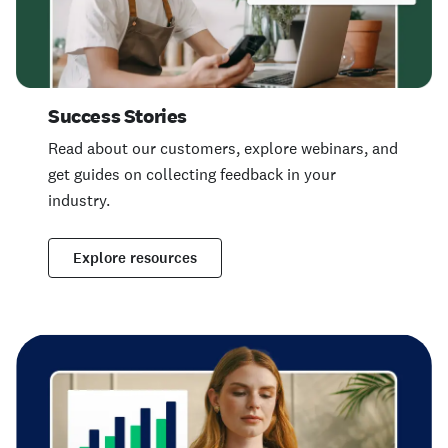
Success Stories
Read about our customers, explore webinars, and
get guides on collecting feedback in your
industry.
Explore resources