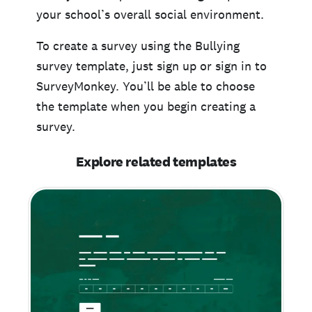
your school’s overall social environment.
To create a survey using the Bullying
survey template, just sign up or sign in to
SurveyMonkey. You’ll be able to choose
the template when you begin creating a
survey.
Explore related templates