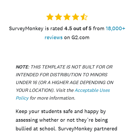
SurveyMonkey is rated
4.5 out of 5
from
18,000+
reviews
on G2.com
NOTE
: THIS TEMPLATE IS NOT BUILT FOR OR
INTENDED FOR DISTRIBUTION TO MINORS
UNDER 16 (OR A HIGHER AGE DEPENDING ON
YOUR LOCATION). Visit the
Acceptable Uses
Policy
for more information.
Keep your students safe and happy by
assessing whether or not they’re being
bullied at school. SurveyMonkey partnered