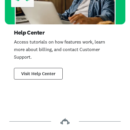
Help Center
Access tutorials on how features work, learn
more about billing, and contact Customer
Support.
Visit Help Center