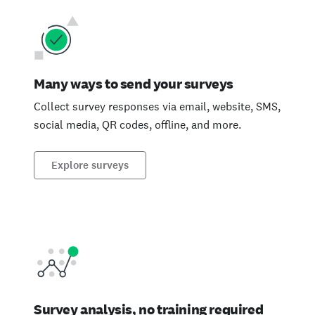
Many ways to send your surveys
Collect survey responses via email, website, SMS,
social media, QR codes, offline, and more.
Explore surveys
Survey analysis, no training required