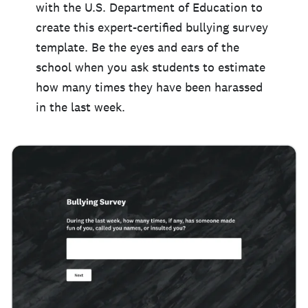
with the U.S. Department of Education to
create this expert-certified bullying survey
template. Be the eyes and ears of the
school when you ask students to estimate
how many times they have been harassed
in the last week.