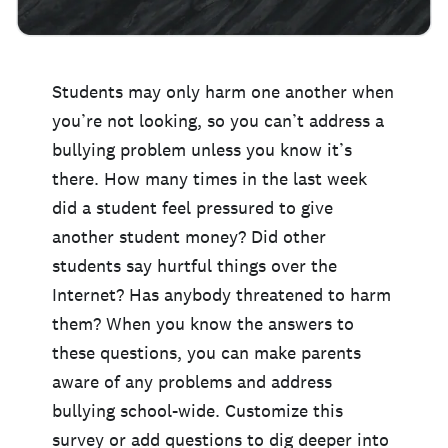
Students may only harm one another when
you’re not looking, so you can’t address a
bullying problem unless you know it’s
there. How many times in the last week
did a student feel pressured to give
another student money? Did other
students say hurtful things over the
Internet? Has anybody threatened to harm
them? When you know the answers to
these questions, you can make parents
aware of any problems and address
bullying school-wide. Customize this
survey or add questions to dig deeper into