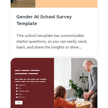
Gender At School Survey
Template
This school template has customizable
starter questions, so you can easily send,
learn, and share the insights to drive
impact.