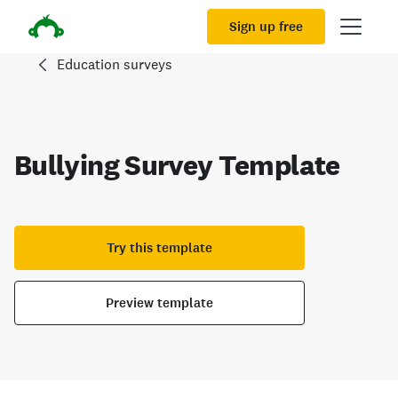
Sign up free
Education surveys
Bullying Survey Template
Try this template
Preview template