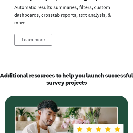
Automatic results summaries, filters, custom
dashboards, crosstab reports, text analysis, &
more.
Learn more
Additional resources to help you launch successfu
survey projects