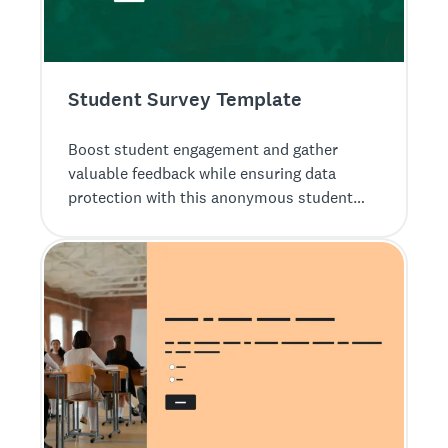
Student Survey Template
Boost student engagement and gather
valuable feedback while ensuring data
protection with this anonymous student
survey from SurveyMonkey.