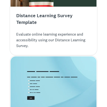
Distance Learning Survey
Template
Evaluate online learning experience and
accessibility using our Distance Learning
Survey.