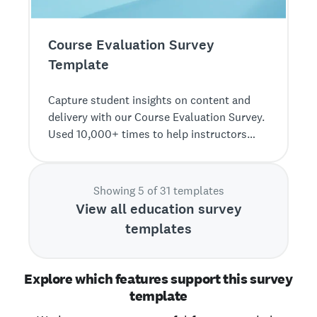
Course Evaluation Survey
Template
Capture student insights on content and
delivery with our Course Evaluation Survey.
Used 10,000+ times to help instructors
improve course effectiveness.
Showing 5 of 31 templates
View all education survey
templates
Explore which features support this survey
template