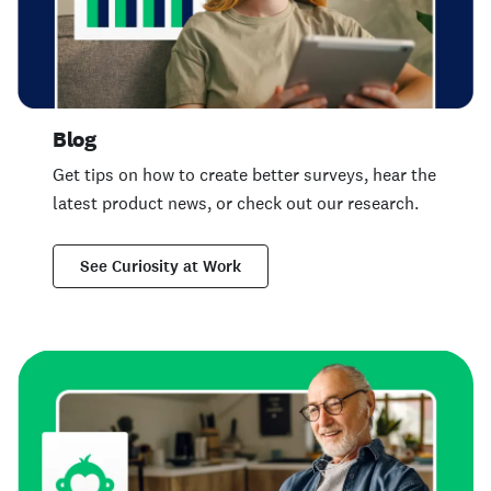
Blog
Get tips on how to create better surveys, hear the
latest product news, or check out our research.
See Curiosity at Work