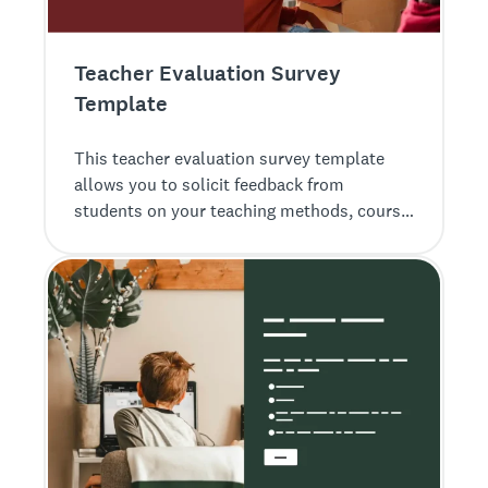
Teacher Evaluation Survey
Template
This teacher evaluation survey template
allows you to solicit feedback from
students on your teaching methods, course
materials, and more.