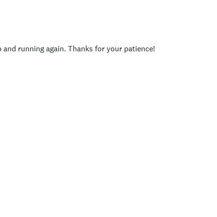
p and running again. Thanks for your patience!