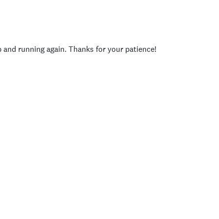
p and running again. Thanks for your patience!