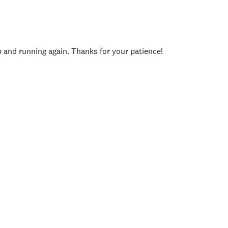
p and running again. Thanks for your patience!