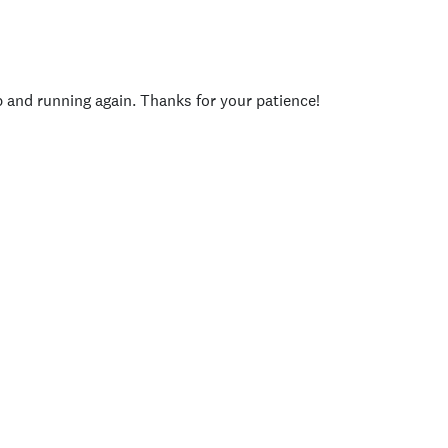
p and running again. Thanks for your patience!