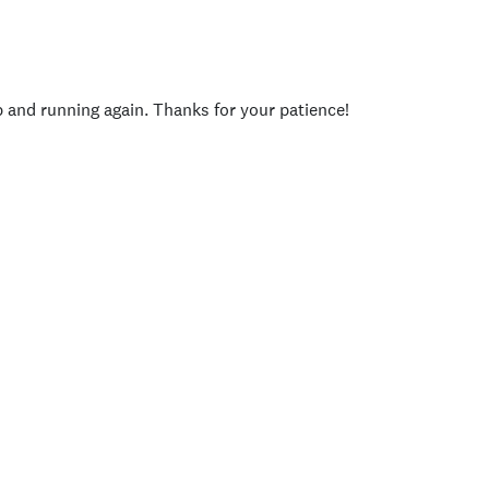
p and running again. Thanks for your patience!