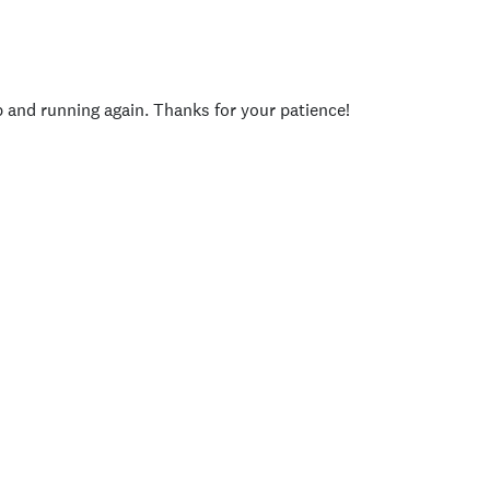
p and running again. Thanks for your patience!