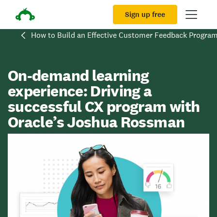
Sign up free
How to Build an Effective Customer Feedback Progra
On-demand learning
experience: Driving a
successful CX program with
Oracle’s Joshua Rossman