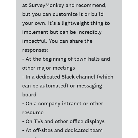
at SurveyMonkey and recommend,
but you can customize it or build
your own. It’s a lightweight thing to
implement but can be incredibly
impactful. You can share the
responses:
- At the beginning of town halls and
other major meetings
- In a dedicated Slack channel (which
can be automated) or messaging
board
- On a company intranet or other
resource
- On TVs and other office displays
- At off-sites and dedicated team