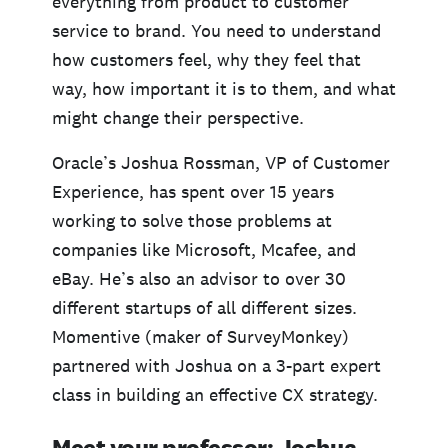
everything from product to customer
service to brand. You need to understand
how customers feel, why they feel that
way, how important it is to them, and what
might change their perspective.
Oracle’s Joshua Rossman, VP of Customer
Experience, has spent over 15 years
working to solve those problems at
companies like Microsoft, Mcafee, and
eBay. He’s also an advisor to over 30
different startups of all different sizes.
Momentive (maker of SurveyMonkey)
partnered with Joshua on a 3-part expert
class in building an effective CX strategy.
Meet your professor: Joshua