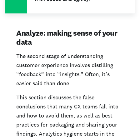
Analyze: making sense of your
data
The second stage of understanding
customer experience involves distilling
“feedback” into “insights.” Often, it’s
easier said than done.
This section discusses the false
conclusions that many CX teams fall into
and how to avoid them, as well as best
practices for packaging and sharing your
findings. Analytics hygiene starts in the