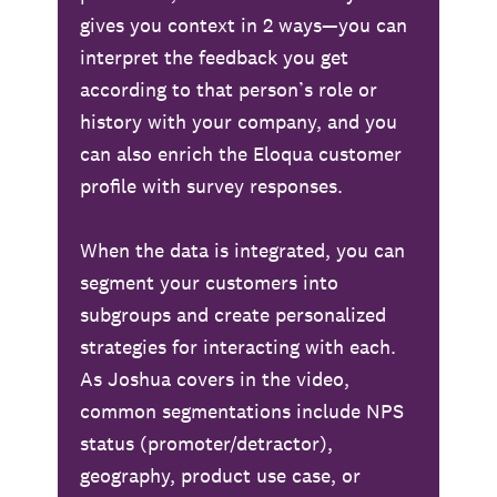
gives you context in 2 ways—you can
interpret the feedback you get
according to that person’s role or
history with your company, and you
can also enrich the Eloqua customer
profile with survey responses.
When the data is integrated, you can
segment your customers into
subgroups and create personalized
strategies for interacting with each.
As Joshua covers in the video,
common segmentations include NPS
status (promoter/detractor),
geography, product use case, or