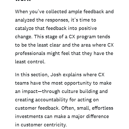
When you’ve collected ample feedback and
analyzed the responses, it’s time to
catalyze that feedback into positive
change. This stage of a CX program tends
to be the least clear and the area where CX
professionals might feel that they have the
least control.
In this section, Josh explains where CX
teams have the most opportunity to make
an impact—through culture building and
creating accountability for acting on
customer feedback. Often, small, effortless
investments can make a major difference
in customer centricity.