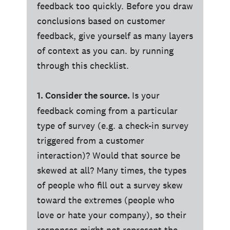
feedback too quickly. Before you draw
conclusions based on customer
feedback, give yourself as many layers
of context as you can. by running
through this checklist.
1. Consider the source.
Is your
feedback coming from a particular
type of survey (e.g. a check-in survey
triggered from a customer
interaction)? Would that source be
skewed at all? Many times, the types
of people who fill out a survey skew
toward the extremes (people who
love or hate your company), so their
responses might not represent the