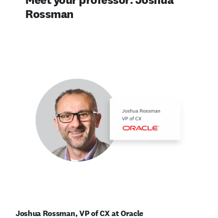
Rossman
Joshua Rossman, VP of CX at Oracle