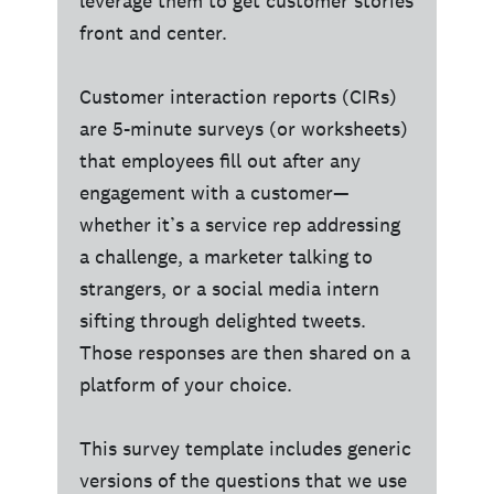
leverage them to get customer stories
front and center.
Customer interaction reports (CIRs)
are 5-minute surveys (or worksheets)
that employees fill out after any
engagement with a customer—
whether it’s a service rep addressing
a challenge, a marketer talking to
strangers, or a social media intern
sifting through delighted tweets.
Those responses are then shared on a
platform of your choice.
This survey template includes generic
versions of the questions that we use