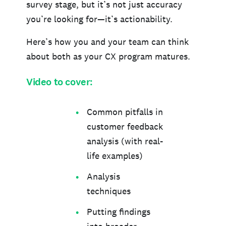
survey stage, but it’s not just accuracy
you’re looking for—it’s actionability.
Here’s how you and your team can think
about both as your CX program matures.
Video to cover:
Common pitfalls in
customer feedback
analysis (with real-
life examples)
Analysis
techniques
Putting findings