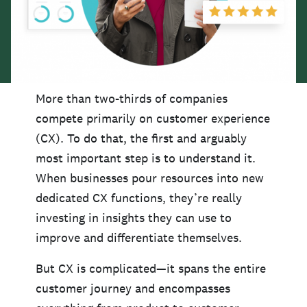
More than two-thirds of companies
compete primarily on customer experience
(CX). To do that, the first and arguably
most important step is to understand it.
When businesses pour resources into new
dedicated CX functions, they’re really
investing in insights they can use to
improve and differentiate themselves.
But CX is complicated—it spans the entire
customer journey and encompasses