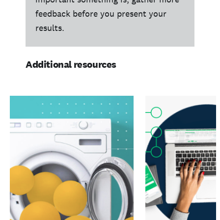
feedback before you present your
results.
Additional resources