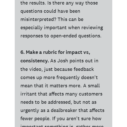
the results. Is there any way those
questions could have been
misinterpreted? This can be
especially important when reviewing
responses to open-ended questions.
6. Make a rubric for impact vs,
consistency.
As Josh points out in
the video, just because feedback
comes up more frequently doesn't
mean that it matters more. A small
irritant that affects many customers
needs to be addressed, but not as
urgently as a dealbreaker that affects
fewer people. If you aren't sure how
important something is, gather more