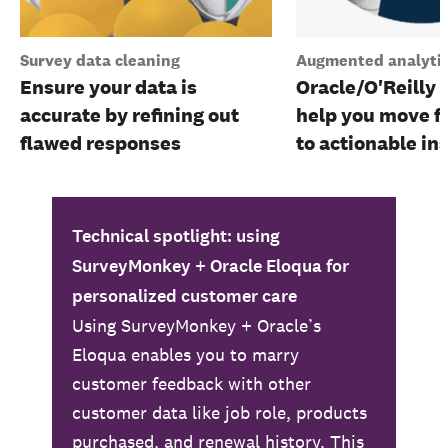
Survey data cleaning
Augmented analyti
Ensure your data is
Oracle/O'Reilly 
accurate by refining out
help you move f
flawed responses
to actionable in
Technical spotlight: using
SurveyMonkey + Oracle Eloqua for
personalized customer care
Using SurveyMonkey + Oracle’s
Eloqua enables you to marry
customer feedback with other
customer data like job role, products
purchased, and renewal history. This