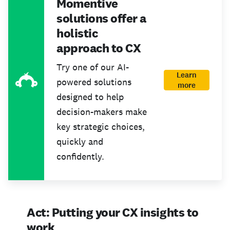
Momentive
solutions offer a
holistic
approach to CX
Try one of our AI-
Learn
powered solutions
more
designed to help
decision-makers make
key strategic choices,
quickly and
confidently.
Act: Putting your CX insights to
work