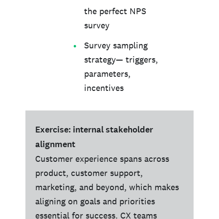
the perfect NPS
survey
Survey sampling
strategy— triggers,
parameters,
incentives
Exercise: internal stakeholder
alignment
Customer experience spans across
product, customer support,
marketing, and beyond, which makes
aligning on goals and priorities
essential for success. CX teams