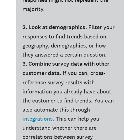
majority.
2. Look at demographics.
Filter your
responses to find trends based on
geography, demographics, or how
they answered a certain question.
3. Combine survey data with other
customer data.
If you can, cross-
reference survey results with
information you already have about
the customer to find trends. You can
also automate this through
integrations
.
This can help you
understand whether there are
correlations between survey