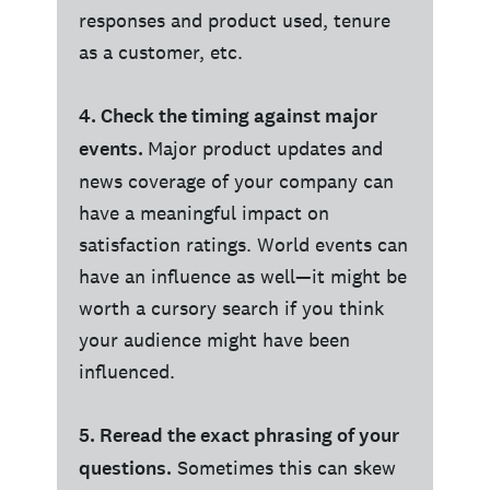
responses and product used, tenure
as a customer, etc.
4. Check the timing against major
events.
Major product updates and
news coverage of your company can
have a meaningful impact on
satisfaction ratings. World events can
have an influence as well—it might be
worth a cursory search if you think
your audience might have been
influenced.
5. Reread the exact phrasing of your
questions.
Sometimes this can skew