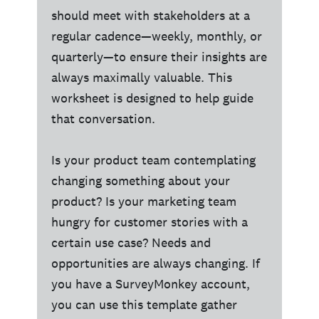
should meet with stakeholders at a
regular cadence—weekly, monthly, or
quarterly—to ensure their insights are
always maximally valuable. This
worksheet is designed to help guide
that conversation.
Is your product team contemplating
changing something about your
product? Is your marketing team
hungry for customer stories with a
certain use case? Needs and
opportunities are always changing. If
you have a SurveyMonkey account,
you can use this template gather