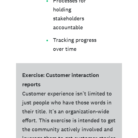
Processes for
holding
stakeholders
accountable
Tracking progress
over time
Exercise: Customer interaction
reports
Customer experience isn’t limited to
just people who have those words in
their title. It’s an organization-wide
effort. This exercise is intended to get
the community actively involved and