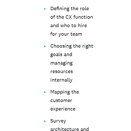
Defining the role
of the CX function
and who to hire
for your team
Choosing the right
goals and
managing
resources
internally
Mapping the
customer
experience
Survey
architecture and