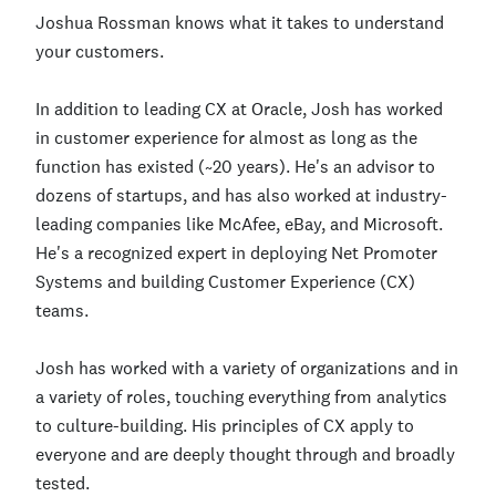
Joshua Rossman knows what it takes to understand
your customers.
In addition to leading CX at Oracle, Josh has worked
in customer experience for almost as long as the
function has existed (~20 years). He's an advisor to
dozens of startups, and has also worked at industry-
leading companies like McAfee, eBay, and Microsoft.
He's a recognized expert in deploying Net Promoter
Systems and building Customer Experience (CX)
teams.
Josh has worked with a variety of organizations and in
a variety of roles, touching everything from analytics
to culture-building. His principles of CX apply to
everyone and are deeply thought through and broadly
tested.