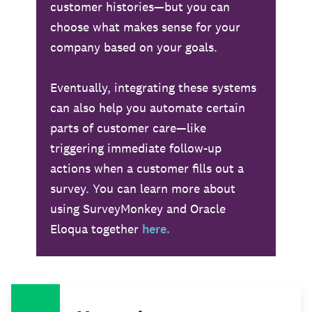
customer histories—but you can
choose what makes sense for your
company based on your goals.
Eventually, integrating these systems
can also help you automate certain
parts of customer care—like
triggering immediate follow-up
actions when a customer fills out a
survey. You can learn more about
using SurveyMonkey and Oracle
Eloqua together
here.