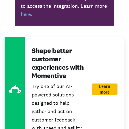
to access the integration. Learn more
here.
Shape better
customer
experiences with
Momentive
Try one of our AI-
Learn
more
powered solutions
designed to help
gather and act on
customer feedback
with speed and agility.