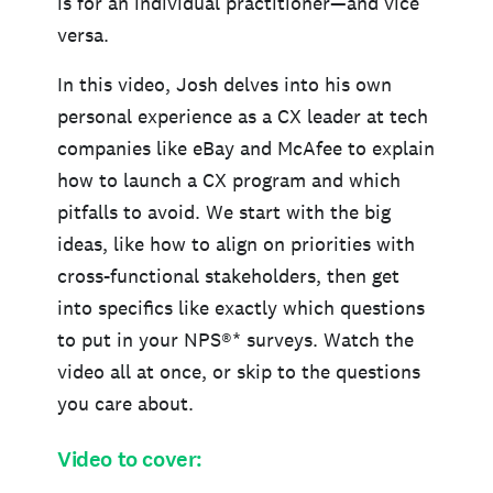
is for an individual practitioner—and vice
versa.
In this video, Josh delves into his own
personal experience as a CX leader at tech
companies like eBay and McAfee to explain
how to launch a CX program and which
pitfalls to avoid. We start with the big
ideas, like how to align on priorities with
cross-functional stakeholders, then get
into specifics like exactly which questions
to put in your NPS®* surveys. Watch the
video all at once, or skip to the questions
you care about.
Video to cover: