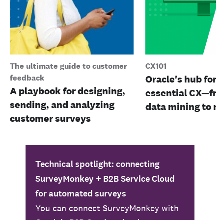
The ultimate guide to customer
CX101
feedback
Oracle's hub for 
A playbook for designing,
essential CX—fr
sending, and analyzing
data mining to m
customer surveys
Technical spotlight: connecting
SurveyMonkey + B2B Service Cloud
for automated surveys
You can connect SurveyMonkey with