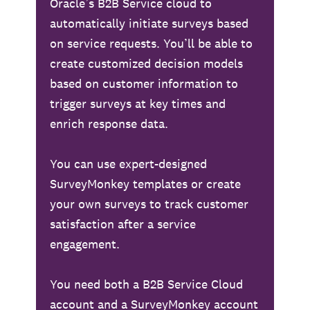
Oracle’s B2B Service cloud to
automatically initiate surveys based
on service requests. You’ll be able to
create customized decision models
based on customer information to
trigger surveys at key times and
enrich response data.
You can use expert-designed
SurveyMonkey templates or create
your own surveys to track customer
satisfaction after a service
engagement.
You need both a B2B Service Cloud
account and a SurveyMonkey account