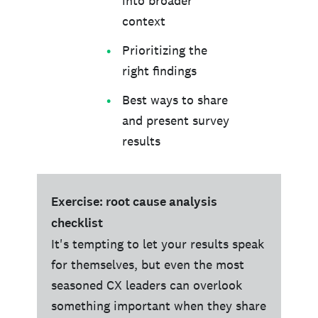
into broader
context
Prioritizing the
right findings
Best ways to share
and present survey
results
Exercise: root cause analysis
checklist
It's tempting to let your results speak
for themselves, but even the most
seasoned CX leaders can overlook
something important when they share