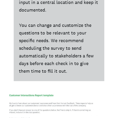
input in a central location and keep it
documented.
You can change and customize the
questions to be relevant to your
specific needs. We recommend
scheduling the survey to send
automatically to stakeholders a few
days before each check in to give
them time to fill it out.