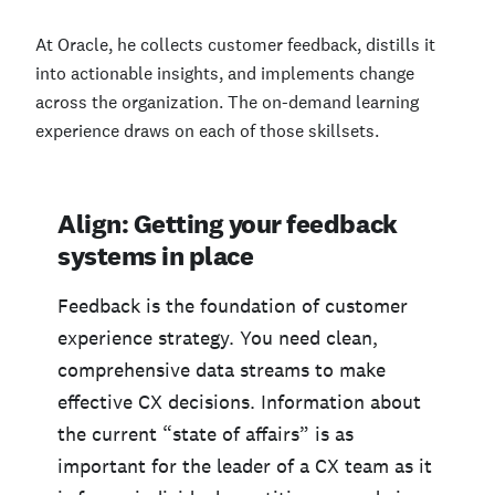
At Oracle, he collects customer feedback, distills it
into actionable insights, and implements change
across the organization. The on-demand learning
experience draws on each of those skillsets.
Align: Getting your feedback
systems in place
Feedback is the foundation of customer
experience strategy. You need clean,
comprehensive data streams to make
effective CX decisions. Information about
the current “state of affairs” is as
important for the leader of a CX team as it