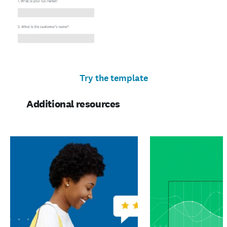
Try the template
Additional resources