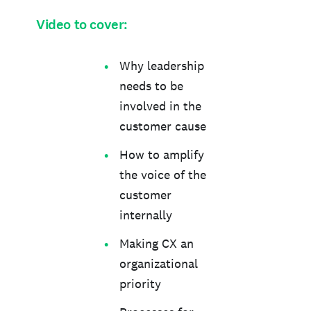
Video to cover:
Why leadership
needs to be
involved in the
customer cause
How to amplify
the voice of the
customer
internally
Making CX an
organizational
priority