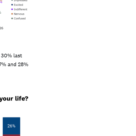
 30% last
(27% and 28%