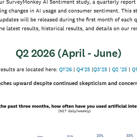
r SurveyMonkey AI Sentiment study, a quarterly report
ng changes in AI usage and consumer sentiment. This s
pdates will be released during the first month of each q
the latest results, historical results, and details on our r
Q2 2026 (April - June)
results are located here:
Q1'26
|
Q4'25
|
Q3'25
|
Q2 '25
|
Q1
nches upward despite continued skepticism and concer