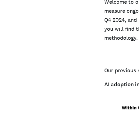
Welcome to ou
measure ongoi
Q4 2024, and u
you will find 
methodology.
Our previous 
AI adoption i