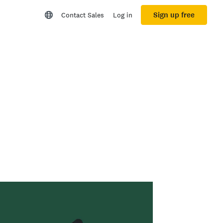
Sign up free
Contact Sales
Log in