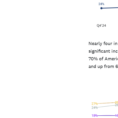
Nearly four i
significant i
70% of America
and up from 6