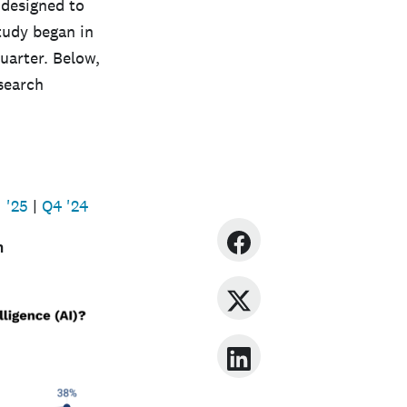
 designed to
tudy began in
uarter. Below,
esearch
 '25
|
Q4 '24
n