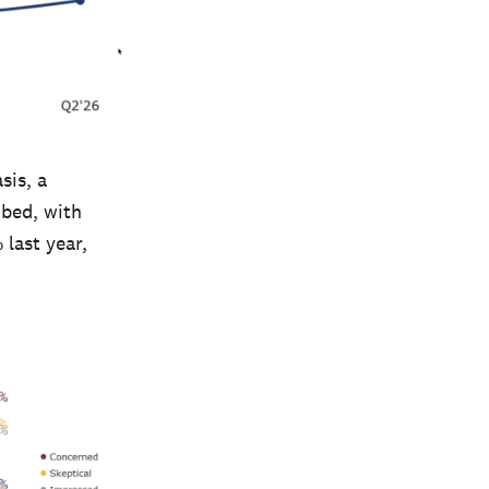
sis, a
mbed, with
 last year,