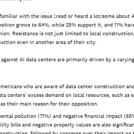
amiliar with the issue (read or heard a lot/some about A
osition grows to 64%, while 25% support it, and 11% hav
nion. Resistance is not just limited to local constructio
ction even in another area of their city.
gainst AI data centers are primarily driven by a varying
mericans who are aware of data center construction and
ata centers’ excess demand on local resources, such as e
as their main reason for their opposition.
ental pollution (71%) and negative financial impact (65
ility bills and negative property values are also signific
construction, followed by concerns over their impact on 