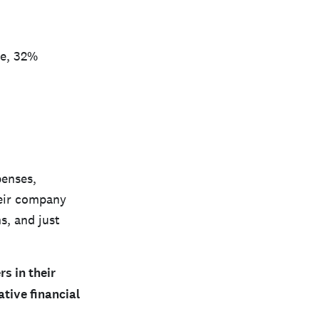
ve, 32%
penses,
heir company
s, and just
s in their
tive financial