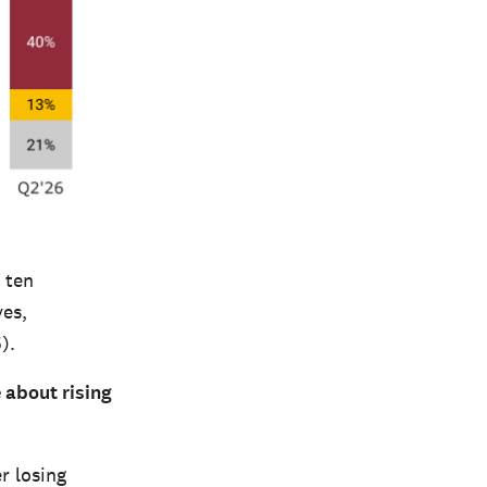
 ten
ves,
).
 about rising
r losing