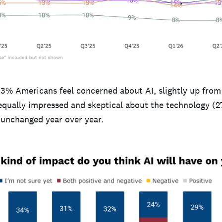
33% Americans feel concerned about AI, slightly up from
 equally impressed and skeptical about the technology 
, unchanged year over year.