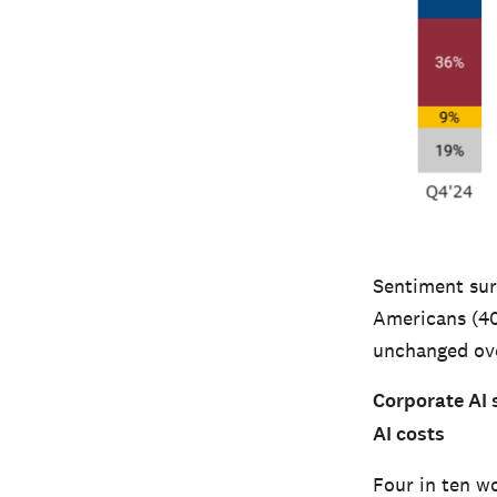
Sentiment surr
Americans (40%
unchanged ove
Corporate AI 
AI costs
Four in ten w