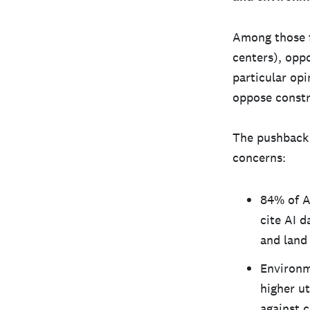
Among those f
centers), opp
particular opi
oppose constru
The pushback a
concerns:
84% of A
cite AI d
and land 
Environm
higher ut
against 