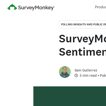
Produ
POLLING INSIGHTS AND PUBLIC O
SurveyMo
Sentimen
Sam Gutierrez
5 min read
• Pub