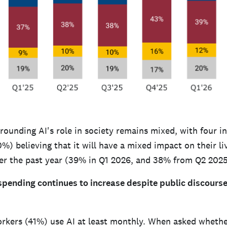
ounding AI's role in society remains mixed, with four in
) believing that it will have a mixed impact on their li
r the past year (39% in Q1 2026, and 38% from Q2 2025
spending continues to increase despite public discourse
orkers (41%) use AI at least monthly. When asked whethe