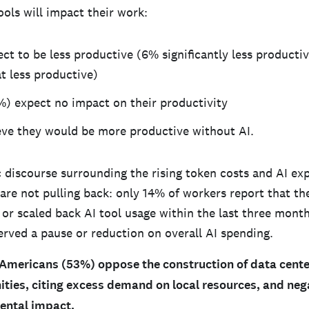
ools will impact their work:
ct to be less productive (6% significantly less producti
 less productive)
%) expect no impact on their productivity
eve they would be more productive without AI.
c discourse surrounding the rising token costs and AI ex
 are not pulling back: only 14% of workers report that t
 or scaled back AI tool usage within the last three month
rved a pause or reduction on overall AI spending.
 Americans (53%) oppose the construction of data center
ties, citing excess demand on local resources, and nega
ental impact.