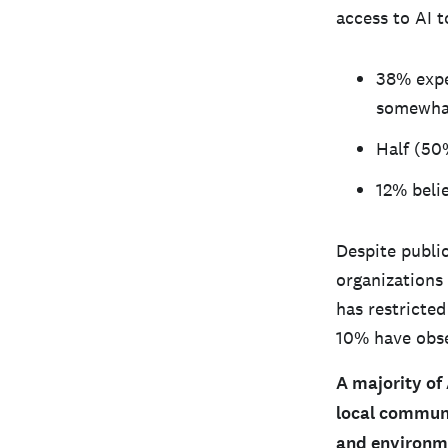
access to AI t
38% expe
somewhat
Half (50
12% beli
Despite publi
organizations
has restricted
10% have obse
A majority of
local communi
and environm