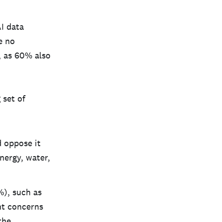
I data
e no
n, as 60% also
 set of
 oppose it
nergy, water,
%), such as
ant concerns
the