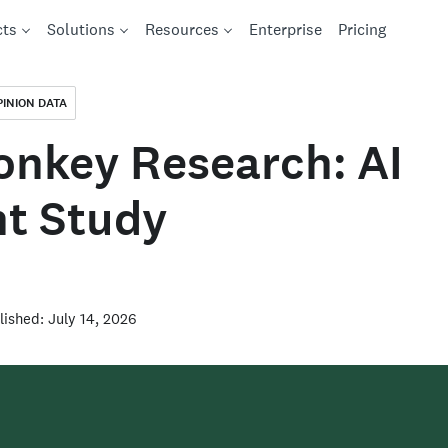
cts
Solutions
Resources
Enterprise
Pricing
PINION DATA
nkey Research: AI
t Study
lished: July 14, 2026