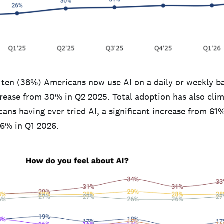
n ten (38%) Americans now use AI on a daily or weekly ba
ncrease from 30% in Q2 2025. Total adoption has also cli
ns having ever tried AI, a significant increase from 61%
6% in Q1 2026.