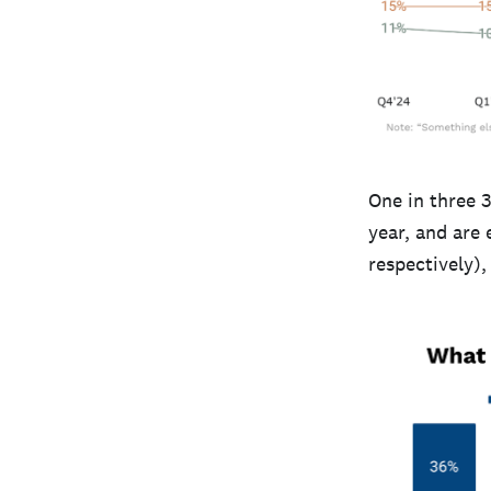
One in three 
year, and are
respectively)