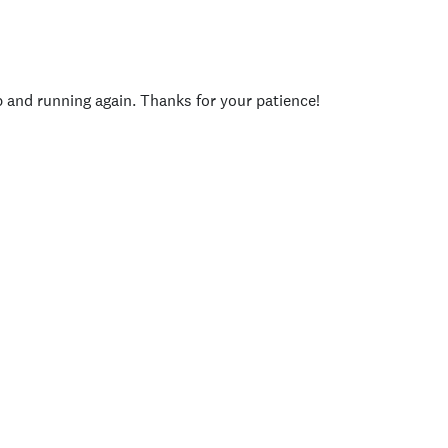
p and running again. Thanks for your patience!