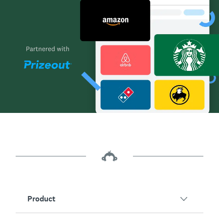
Product