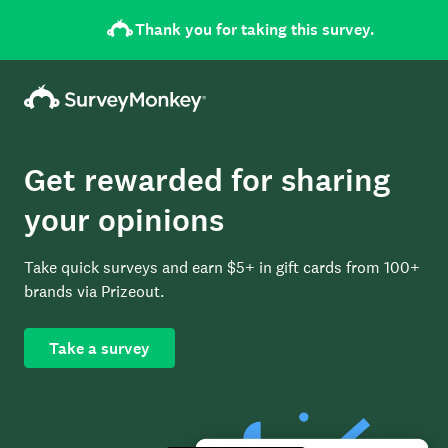
Thank you for taking this survey.
Get rewarded for sharing
your opinions
Take quick surveys and earn $5+ in gift cards from 100+
brands via Prizeout.
Take a survey