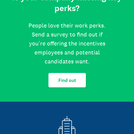
perks?
People love their work perks.
Send a survey to find out if
you’re offering the incentives
employees and potential
candidates want.
Find out