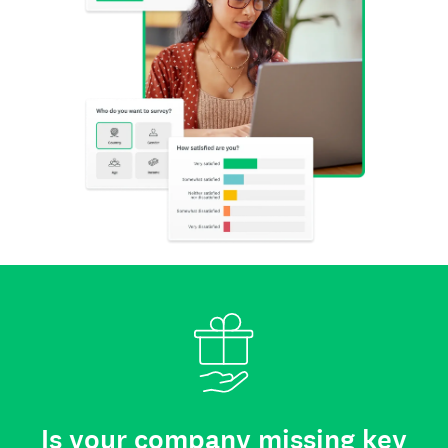
Is your company missing key