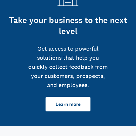
Take your business to the next
level
Get access to powerful
solutions that help you
quickly collect feedback from
your customers, prospects,
and employees.
Learn more