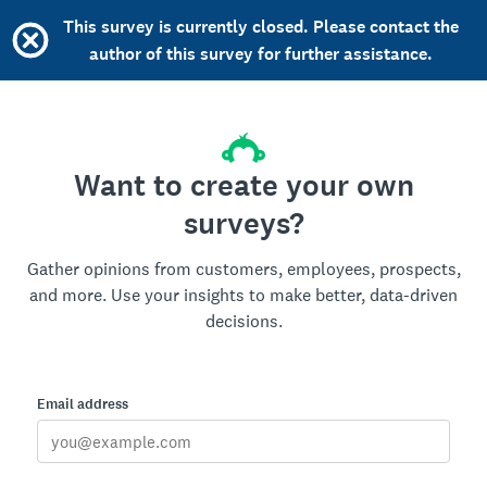
This survey is currently closed. Please contact the
author of this survey for further assistance.
Want to create your own
surveys?
Gather opinions from customers, employees, prospects,
and more. Use your insights to make better, data-driven
decisions.
Email address