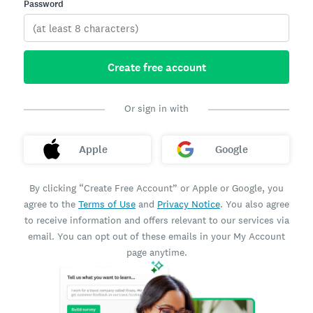
Password
Create free account
Or sign in with
Apple
Google
By clicking “Create Free Account” or Apple or Google, you
agree to the
Terms of Use
and
Privacy Notice
. You also agree
to receive information and offers relevant to our services via
email. You can opt out of these emails in your My Account
page anytime.