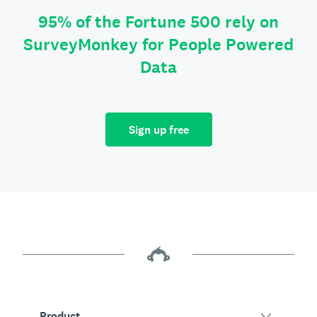
95% of the Fortune 500 rely on
SurveyMonkey for People Powered
Data
Sign up free
Product