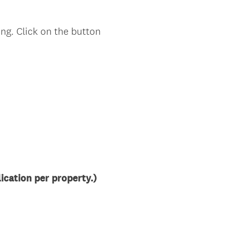
ng. Click on the button
cation per property.)