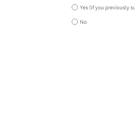
)
Yes (If you previously su
No