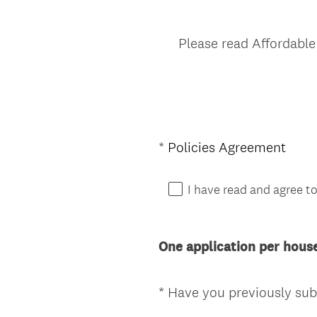
Please read Affordable
(
*
Policies Agreement
Question
R
Title
e
I have read and agree to
q
u
i
One application per hous
r
e
d
*
Have you previously subm
Question
.
Title