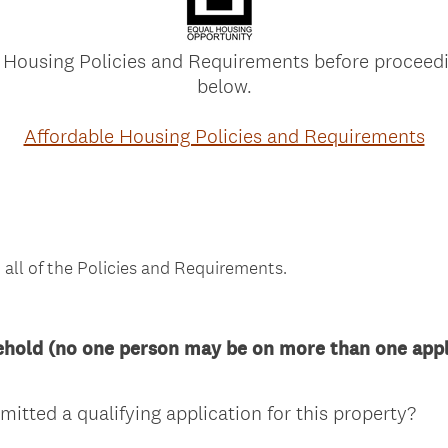
 Housing Policies and Requirements before proceedi
below.
Affordable Housing Policies and Requirements
 all of the Policies and Requirements.
ehold (no one person may be on more than one appli
(
itted a qualifying application for this property?
R