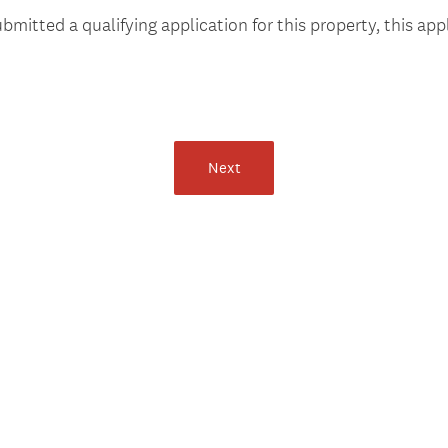
e
bmitted a qualifying application for this property, this appl
q
u
i
r
e
d
Next
.
)