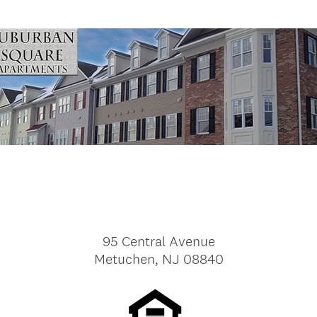
95 Central Avenue
Metuchen, NJ 08840