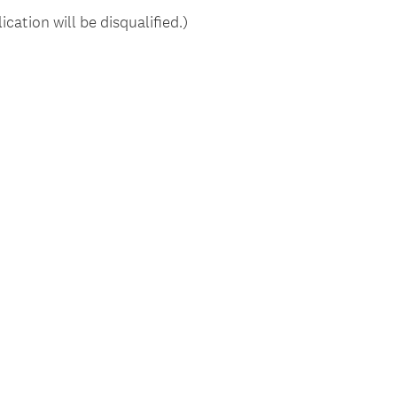
ication will be disqualified.)