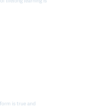
f lifelong learning is
 form is true and