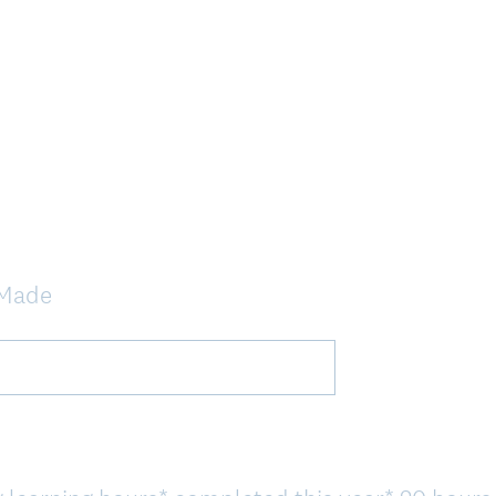
s Made