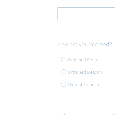
Title
How are you licensed?
Question
Title
Ordained Elder
Ordained Deacon
District License