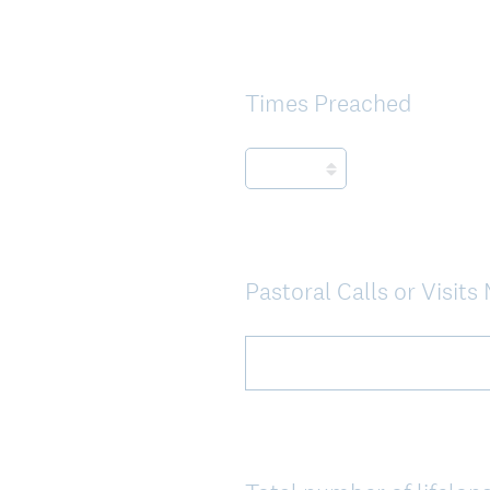
Times Preached
Question
Title
Pastoral Calls or Visit
Question
Title