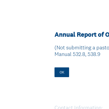
Annual Report of O
(Not submitting a pastor
Manual 532.8, 538.9
OK
Contact Information:
Question