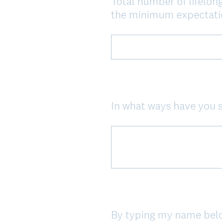
Total number of lifelong
Question
the minimum expectatio
Title
In what ways have you 
Question
Title
By typing my name below,
Question