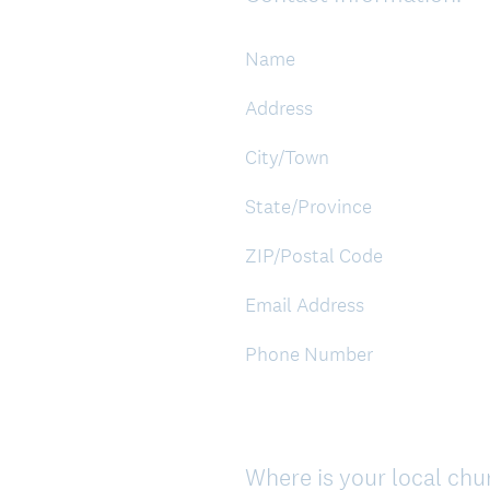
Title
Name
Address
City/Town
State/Province
ZIP/Postal Code
Email Address
Phone Number
Where is your local ch
Question