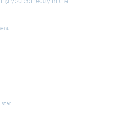
ing you correctly in the
ment
ister