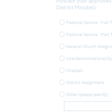
Indicate your approved m
Question
District Minutes):
Title
Pastoral Service - Full 
Pastoral Service - Part
General Church Assign
Interdenominational/Sp
Chaplain
District Assignment
Other (please specify)