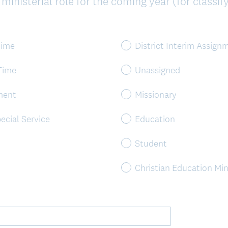
inisterial role for the coming year (for classify
Time
District Interim Assign
 Time
Unassigned
ment
Missionary
ecial Service
Education
Student
Christian Education Min