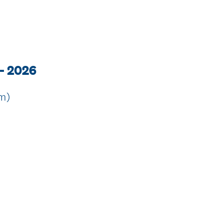
 - 2026
rm)