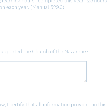
 learning hours* completed this year* 20 hours o
n each year. (Manual 529.6)
supported the Church of the Nazarene?
 I certify that all information provided in this