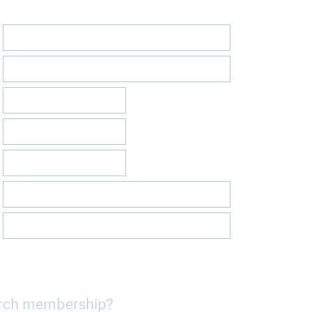
urch membership?