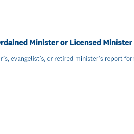
rdained Minister or Licensed Minister
’s, evangelist’s, or retired minister’s report fo