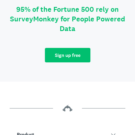
95% of the Fortune 500 rely on
SurveyMonkey for People Powered
Data
Sign up free
Product