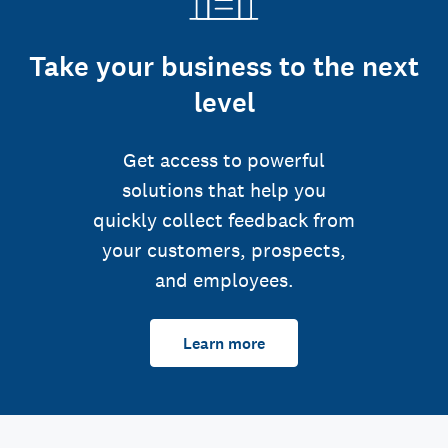
Take your business to the next
level
Get access to powerful
solutions that help you
quickly collect feedback from
your customers, prospects,
and employees.
Learn more