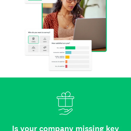
Is your company missing key