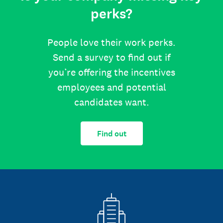
perks?
People love their work perks.
Send a survey to find out if
you’re offering the incentives
employees and potential
candidates want.
Find out