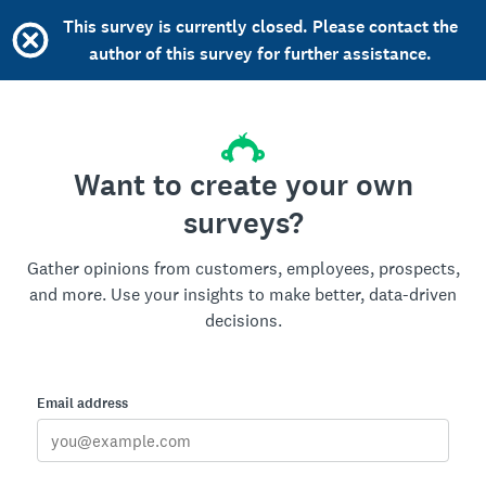
This survey is currently closed. Please contact the
author of this survey for further assistance.
Want to create your own
surveys?
Gather opinions from customers, employees, prospects,
and more. Use your insights to make better, data-driven
decisions.
Email address