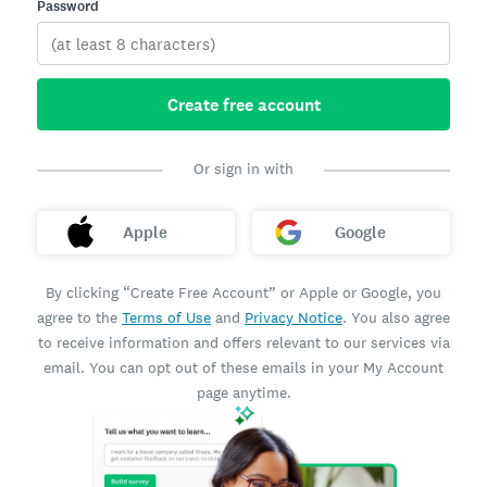
Password
Create free account
Or sign in with
Apple
Google
By clicking “Create Free Account” or Apple or Google, you
agree to the
Terms of Use
and
Privacy Notice
. You also agree
to receive information and offers relevant to our services via
email. You can opt out of these emails in your My Account
page anytime.