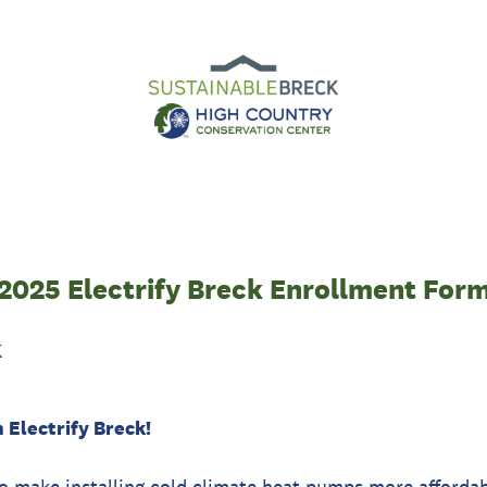
2025 Electrify Breck Enrollment For
k
 Electrify Breck!
 to make installing cold climate heat pumps more afforda