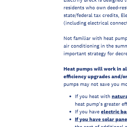
residents who own deed-rest
state/federal tax credits, E
(including electrical connec
Not familiar with heat pum
air conditioning in the sum
important strategy for decr
Heat pumps will work in a
efficiency upgrades and/or
pumps may not save you mo
If you heat with
natura
heat pump's greater eff
If you have
electric b
If you have solar pan
the cost of additional e