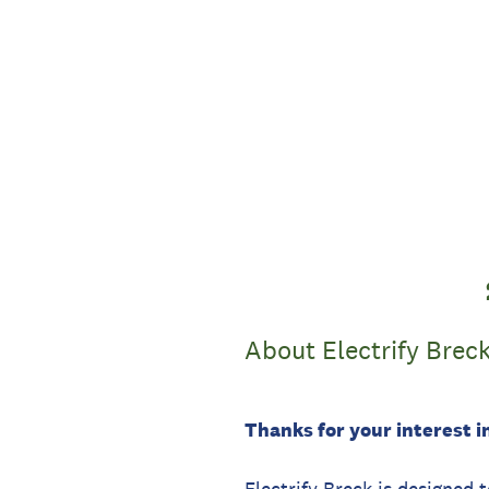
Skip
to
content
About Electrify Brec
Thanks for your interest in
Electrify Breck is designed