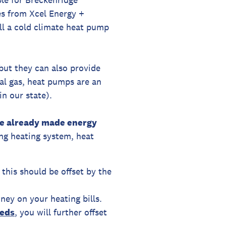
es from Xcel Energy +
all a cold climate heat pump
 but they can also provide
ral gas, heat pumps are an
n our state).
've already made energy
ng heating system, heat
 this should be offset by the
ney on your heating bills.
eed
s
, you will further offset