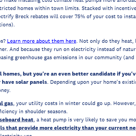
ricted homes within town limits. Stacked with incentiv
lectrify Breck rebates will cover 75% of your cost to inst
tions).
ps?
Learn more about them here
. Not only do they heat,
mer. And because they run on electricity instead of natu
easing greenhouse gas emissions in our community (and i
ll homes, but you're an even better candidate if you
 have solar panels
. Depending upon your home's existi
ney.
l gas
, your utility costs in winter could go up. However,
iciency in shoulder seasons.
aseboard heat
, a heat pump is very likely to save you mo
els that provide more electricity than your current n
lectricity use.