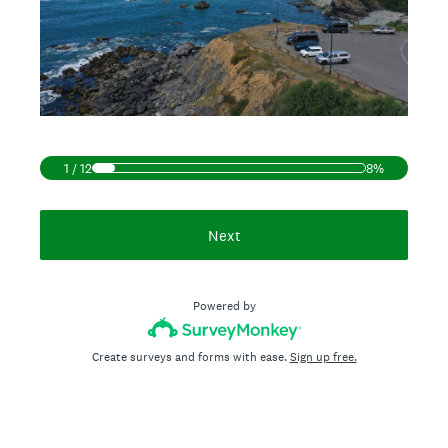
1
/
12
8%
Next
Powered by
Create surveys and forms with ease.
Sign up free.