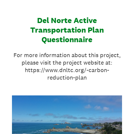
Del Norte Active
Transportation Plan
Questionnaire
For more information about this project,
please visit the project website at:
https://www.dnltc.org/-carbon-
reduction-plan