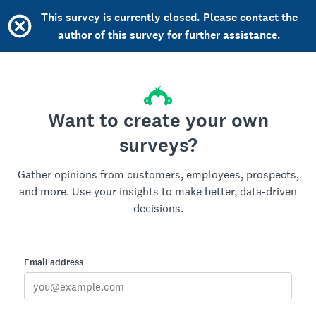
This survey is currently closed. Please contact the
author of this survey for further assistance.
Want to create your own
surveys?
Gather opinions from customers, employees, prospects,
and more. Use your insights to make better, data-driven
decisions.
Email address