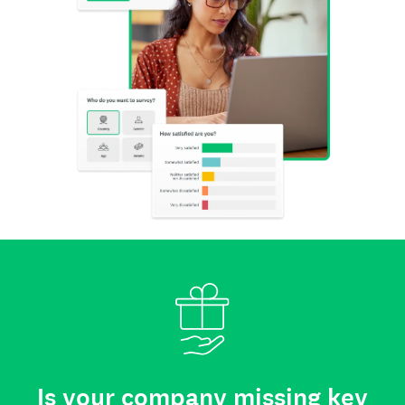
Is your company missing key