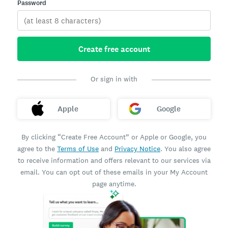
Password
Create free account
Or sign in with
Apple
Google
By clicking “Create Free Account” or Apple or Google, you
agree to the
Terms of Use
and
Privacy Notice
. You also agree
to receive information and offers relevant to our services via
email. You can opt out of these emails in your My Account
page anytime.