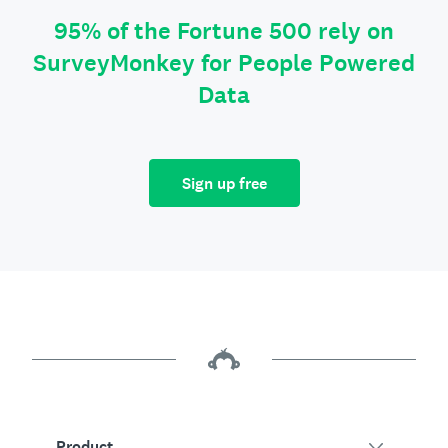
95% of the Fortune 500 rely on
SurveyMonkey for People Powered
Data
Sign up free
Product