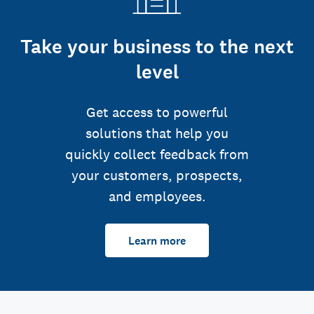
Take your business to the next
level
Get access to powerful
solutions that help you
quickly collect feedback from
your customers, prospects,
and employees.
Learn more