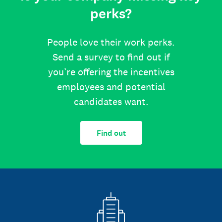
perks?
People love their work perks.
Send a survey to find out if
you’re offering the incentives
employees and potential
candidates want.
Find out