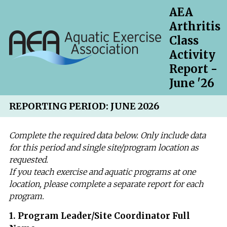
AEA
Arthritis
Class
Activity
Report -
June '26
REPORTING PERIOD: JUNE 2026
Complete the required data below. Only include data
for this period and single site/program location as
requested.
If you teach exercise and aquatic programs at one
location, please complete a separate report for each
program.
Question
1
.
Program Leader/Site Coordinator Full