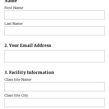
Name
Title
First Name
Last Name
Question
2
.
Your Email Address
Title
Question
3
.
Facility Information
Title
Class Site Name
Class Site City