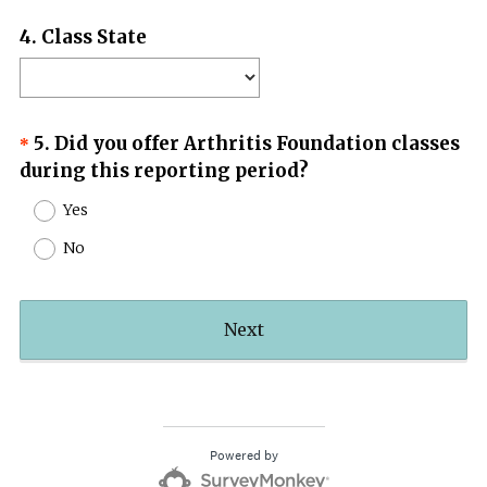
Question
4
.
Class State
Title
Question
5
.
Did you offer Arthritis Foundation classes
*
(
during this reporting period?
Title
R
Yes
e
No
q
u
i
Next
r
e
d
.
)
Powered by