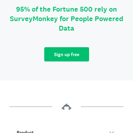
95% of the Fortune 500 rely on
SurveyMonkey for People Powered
Data
Sign up free
Product