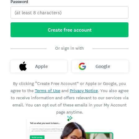
Password
Create free account
Or sign in with
Apple
Google
By clicking “Create Free Account” or Apple or Google, you
agree to the
Terms of Use
and
Privacy Notice
. You also agree
to receive information and offers relevant to our services via
email. You can opt out of these emails in your My Account
page anytime.