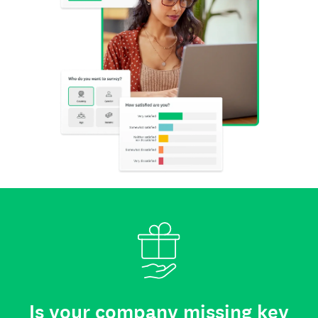
Is your company missing key