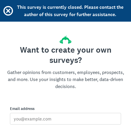
This survey is currently closed. Please contact the
author of this survey for further assistance.
Want to create your own
surveys?
Gather opinions from customers, employees, prospects,
and more. Use your insights to make better, data-driven
decisions.
Email address