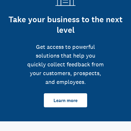
Take your business to the next
level
Get access to powerful
solutions that help you
quickly collect feedback from
your customers, prospects,
and employees.
Learn more