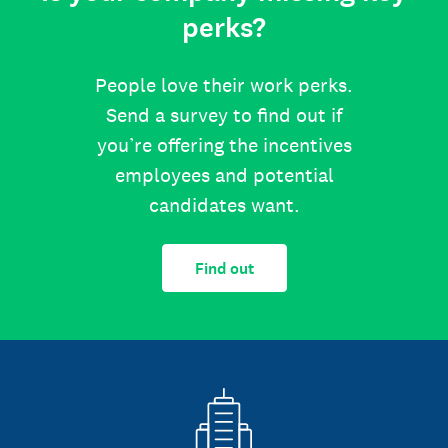
perks?
People love their work perks.
Send a survey to find out if
you’re offering the incentives
employees and potential
candidates want.
Find out