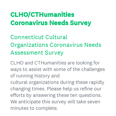
CLHO/CTHumanities
Coronavirus Needs Survey
Connecticut Cultural
Organizations Coronavirus Needs
Assessment Survey
CLHO and CTHumanities are looking for
ways to assist with some of the challenges
of running history and
cultural organizations during these rapidly
changing times. Please help us refine our
efforts by answering these ten questions.
We anticipate this survey will take seven
minutes to complete.