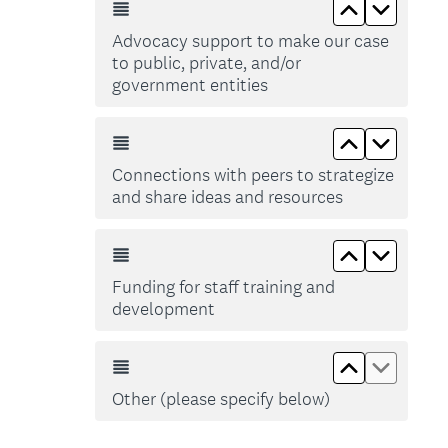
Move up Adv
Move do
Advocacy support to make our case
to public, private, and/or
government entities
Move up Co
Move d
Connections with peers to strategize
and share ideas and resources
Move up Fun
Move do
Funding for staff training and
development
Move up Ot
Move d
Other (please specify below)