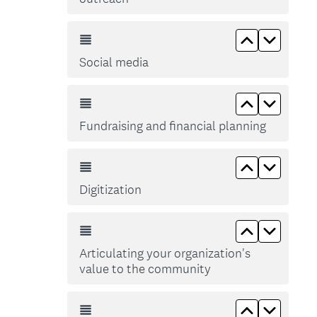
Move up So
Move d
Social media
Move up Fun
Move do
Fundraising and financial planning
Move up Dig
Move do
Digitization
Move up Art
Move do
Articulating your organization's
value to the community
Move up Gr
Move d