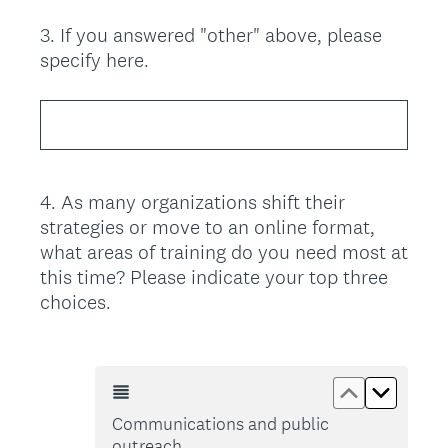
3
.
If you answered "other" above, please
Question
specify here.
Title
4
.
As many organizations shift their
Question
strategies or move to an online format,
Title
what areas of training do you need most at
this time? Please indicate your top three
choices.
Move up Co
Move d
Communications and public
outreach