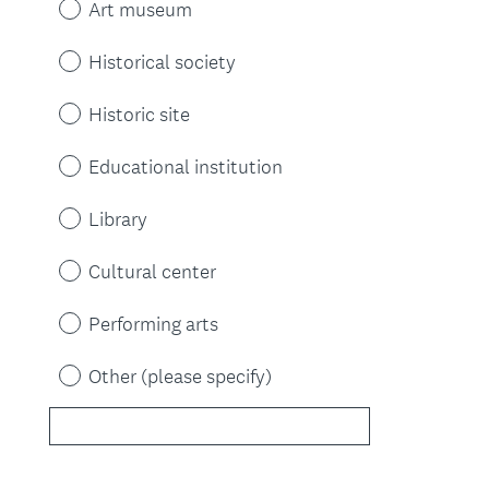
Art museum
Historical society
Historic site
Educational institution
Library
Cultural center
Performing arts
Other (please specify)