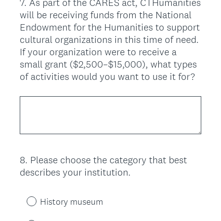
7
.
As part of the CARES act, CTHumanities
Question
will be receiving funds from the National
Title
Endowment for the Humanities to support
cultural organizations in this time of need.
If your organization were to receive a
small grant ($2,500–$15,000), what types
of activities would you want to use it for?
8
.
Please choose the category that best
Question
describes your institution.
Title
History museum