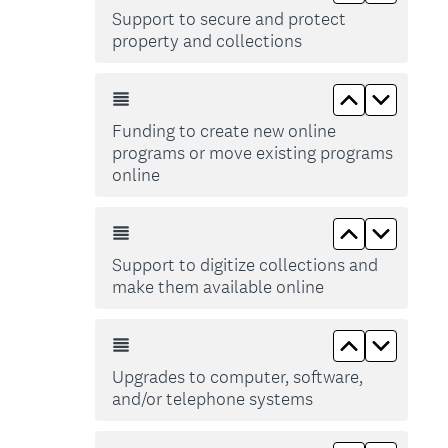
Support to secure and protect
property and collections
Move up Fu
Move d
Funding to create new online
programs or move existing programs
online
Move up Sup
Move do
Support to digitize collections and
make them available online
Move up Up
Move d
Upgrades to computer, software,
and/or telephone systems