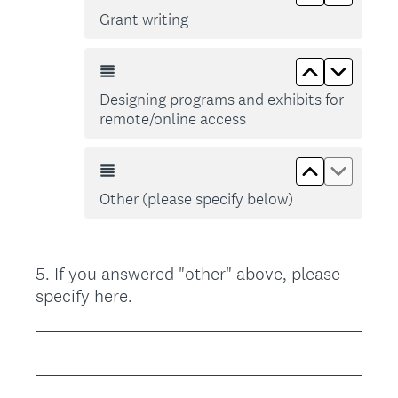
Grant writing
Move up De
Move d
Designing programs and exhibits for
remote/online access
Move up Ot
Move d
Other (please specify below)
5
.
If you answered "other" above, please
Question
specify here.
Title