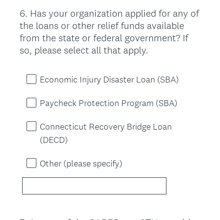
6
.
Has your organization applied for any of
Question
the loans or other relief funds available
Title
from the state or federal government? If
so, please select all that apply.
Economic Injury Disaster Loan (SBA)
Paycheck Protection Program (SBA)
Connecticut Recovery Bridge Loan
(DECD)
Other (please specify)