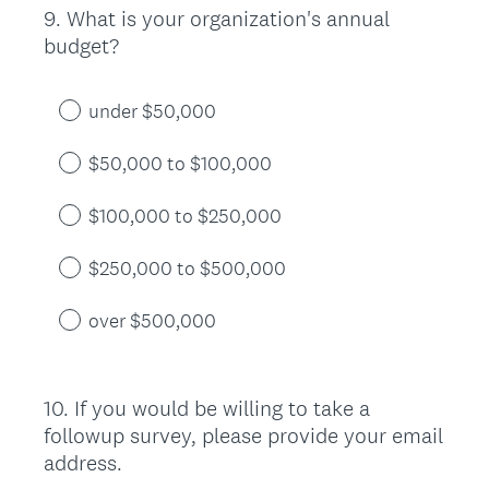
9
.
What is your organization's annual
Question
budget?
Title
under $50,000
$50,000 to $100,000
$100,000 to $250,000
$250,000 to $500,000
over $500,000
10
.
If you would be willing to take a
Question
followup survey, please provide your email
Title
address.