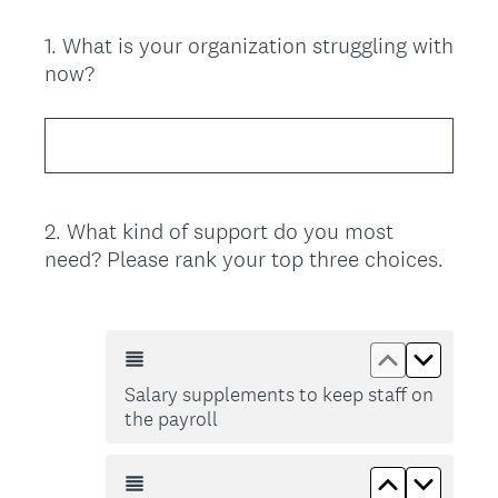
1
.
What is your organization struggling with
Question
now?
Title
2
.
What kind of support do you most
Question
need? Please rank your top three choices.
Title
Move up Sal
Move do
Salary supplements to keep staff on
the payroll
Move up Sup
Move do