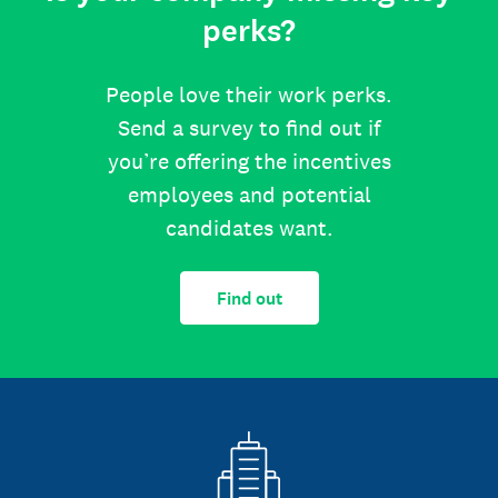
perks?
People love their work perks.
Send a survey to find out if
you’re offering the incentives
employees and potential
candidates want.
Find out