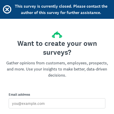
This survey is currently closed. Please contact the
author of this survey for further assistance.
Want to create your own
surveys?
Gather opinions from customers, employees, prospects,
and more. Use your insights to make better, data-driven
decisions.
Email address