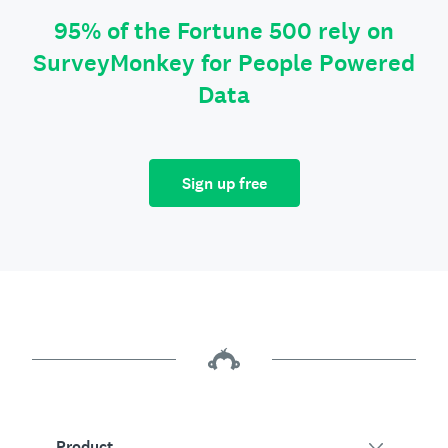
95% of the Fortune 500 rely on
SurveyMonkey for People Powered
Data
Sign up free
Product