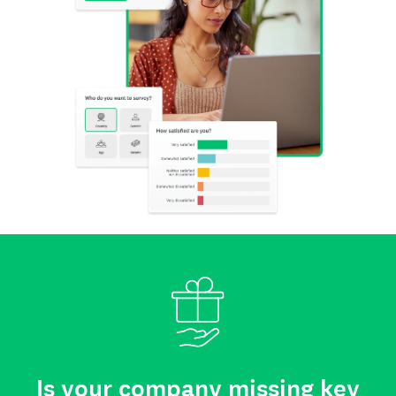
Is your company missing key