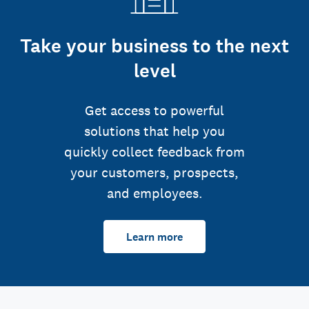
Take your business to the next
level
Get access to powerful
solutions that help you
quickly collect feedback from
your customers, prospects,
and employees.
Learn more