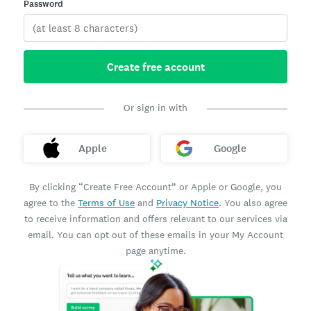
Password
Create free account
Or sign in with
Apple
Google
By clicking “Create Free Account” or Apple or Google, you
agree to the
Terms of Use
and
Privacy Notice
. You also agree
to receive information and offers relevant to our services via
email. You can opt out of these emails in your My Account
page anytime.