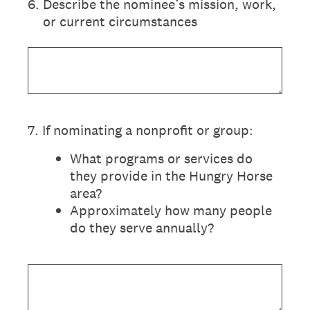
6
.
Describe the nominee’s mission, work,
or current circumstances
7
.
If nominating a nonprofit or group:
What programs or services do
they provide in the Hungry Horse
area?
Approximately how many people
do they serve annually?