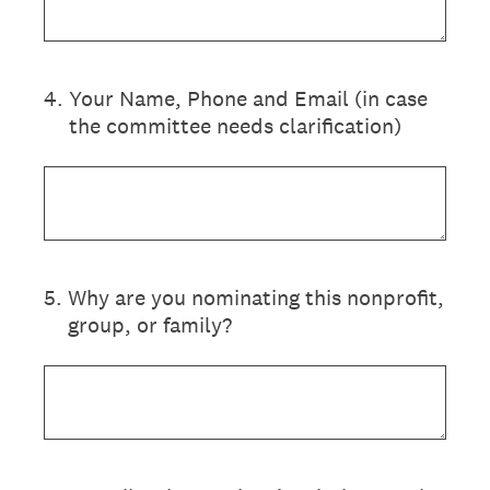
4
.
Your Name, Phone and Email (in case
the committee needs clarification)
5
.
Why are you nominating this nonprofit,
group, or family?