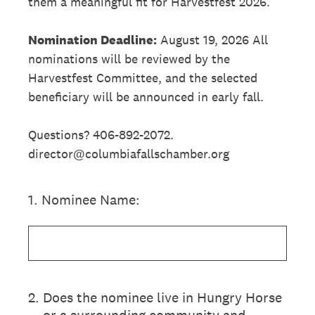
them a meaningful fit for Harvestfest 2026.
Nomination Deadline:
August 19, 2026 All
nominations will be reviewed by the
Harvestfest Committee, and the selected
beneficiary will be announced in early fall.
Questions? 406-892-2072.
director@columbiafallschamber.org
1
.
Nominee Name:
2
.
Does the nominee live in Hungry Horse