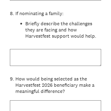
8
.
If nominating a family:
Briefly describe the challenges
they are facing and how
Harvestfest support would help.
9
.
How would being selected as the
Harvestfest 2026 beneficiary make a
meaningful difference?