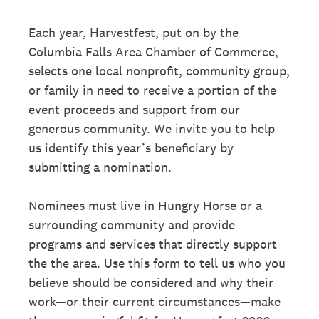
Each year, Harvestfest, put on by the
Columbia Falls Area Chamber of Commerce,
selects one local nonprofit, community group,
or family in need to receive a portion of the
event proceeds and support from our
generous community. We invite you to help
us identify this year’s beneficiary by
submitting a nomination.
Nominees must live in Hungry Horse or a
surrounding community and provide
programs and services that directly support
the the area. Use this form to tell us who you
believe should be considered and why their
work—or their current circumstances—make