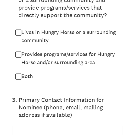
or a surrounding community and
provide programs/services that
directly support the community?
Lives in Hungry Horse or a surrounding
community
Provides programs/services for Hungry
Horse and/or surrounding area
Both
3
.
Primary Contact Information for
Nominee (phone, email, mailing
address if available)