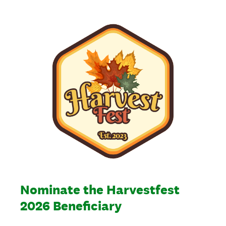
Nominate the Harvestfest
2026 Beneficiary