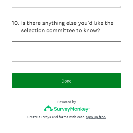
10
.
Is there anything else you’d like the
selection committee to know?
Done
Powered by
Create surveys and forms with ease.
Sign up free.