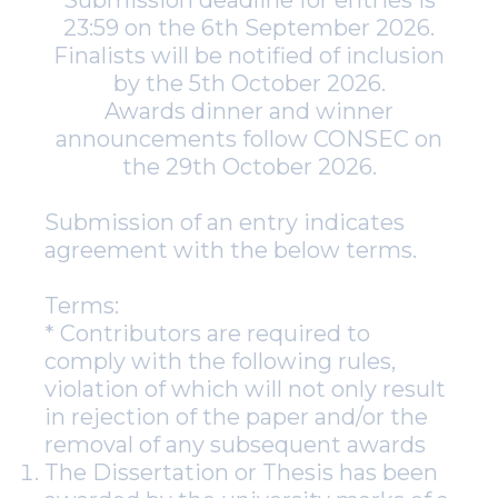
Submission deadline for entries is
23:59 on the 6th September 2026.
Finalists will be notified of inclusion
by the 5th October 2026.
Awards dinner and winner
announcements follow CONSEC on
the 29th October 2026.
Submission of an entry indicates
agreement with the below terms.
Terms:
* Contributors are required to
comply with the following rules,
violation of which will not only result
in rejection of the paper and/or the
removal of any subsequent awards
The Dissertation or Thesis has been