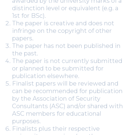
awarded by the university marks of a
distinction level or equivalent (e.g. a
1st for BSc).
The paper is creative and does not
infringe on the copyright of other
papers.
The paper has not been published in
the past.
The paper is not currently submitted
or planned to be submitted for
publication elsewhere.
Finalist papers will be reviewed and
can be recommended for publication
by the Association of Security
Consultants (ASC) and/or shared with
ASC members for educational
purposes.
Finalists plus their respective