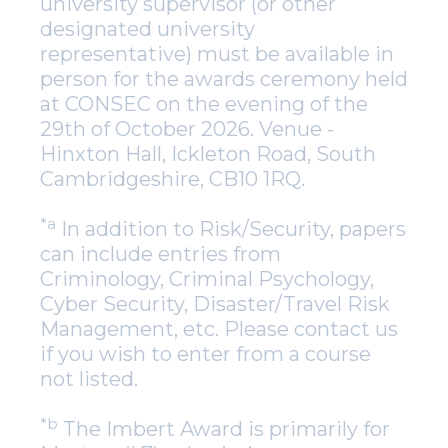
university supervisor (or other
designated university
representative) must be available in
person for the awards ceremony held
at CONSEC on the evening of the
29th of October 2026. Venue -
Hinxton Hall, Ickleton Road, South
Cambridgeshire, CB10 1RQ.
*a
In addition to Risk/Security, papers
can include entries from
Criminology, Criminal Psychology,
Cyber Security, Disaster/Travel Risk
Management, etc. Please contact us
if you wish to enter from a course
not listed.
*b
The Imbert Award is primarily for