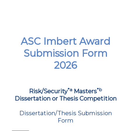
ASC Imbert Award
Submission Form
2026
*a
*b
Risk/Security
Masters
Dissertation or Thesis Competition
Dissertation/Thesis Submission
Form