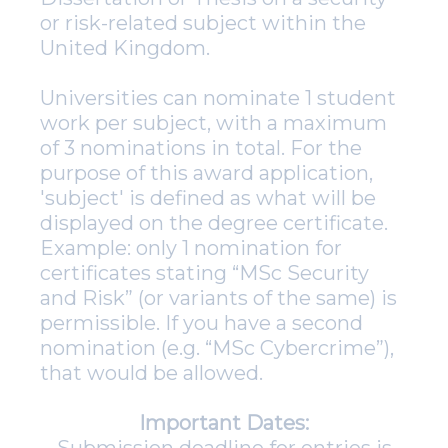
or risk-related subject within the
United Kingdom.
Universities can nominate 1 student
work per subject, with a maximum
of 3 nominations in total. For the
purpose of this award application,
'subject' is defined as what will be
displayed on the degree certificate.
Example: only 1 nomination for
certificates stating “MSc Security
and Risk” (or variants of the same) is
permissible. If you have a second
nomination (e.g. “MSc Cybercrime”),
that would be allowed.
Important Dates: