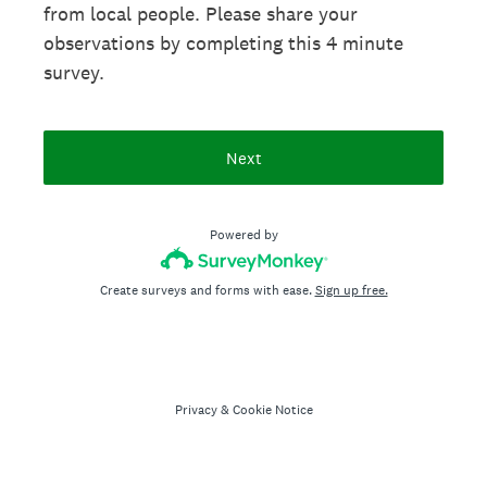
from local people. Please share your
observations by completing this 4 minute
survey.
Next
Powered by
Create surveys and forms with ease.
Sign up free.
Privacy
&
Cookie Notice