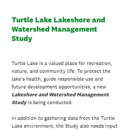
Turtle Lake Lakeshore and
Watershed Management
Study
Turtle Lake is a valued place for recreation,
nature, and community life. To protect the
lake’s health, guide responsible use and
future development opportunities, a new
Lakeshore and Watershed Management
Study
is being conducted.
In addition to gathering data from the Turtle
Lake environment, the Study also needs input