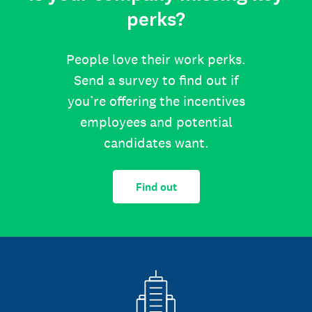
perks?
People love their work perks.
Send a survey to find out if
you’re offering the incentives
employees and potential
candidates want.
Find out