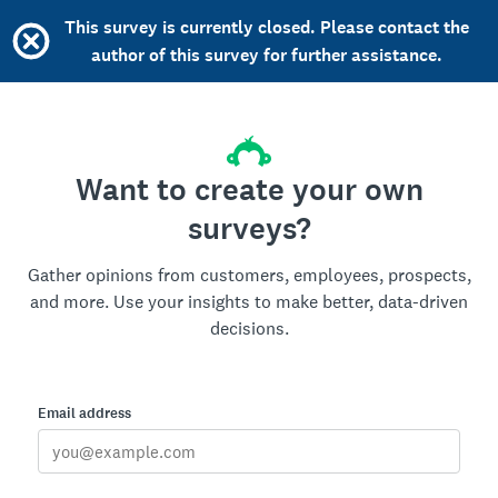
This survey is currently closed. Please contact the
author of this survey for further assistance.
Want to create your own
surveys?
Gather opinions from customers, employees, prospects,
and more. Use your insights to make better, data-driven
decisions.
Email address