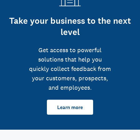
Take your business to the next
level
Get access to powerful
solutions that help you
quickly collect feedback from
your customers, prospects,
and employees.
Learn more