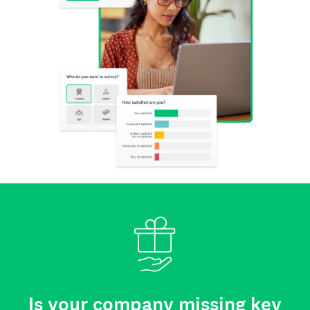
Is your company missing key