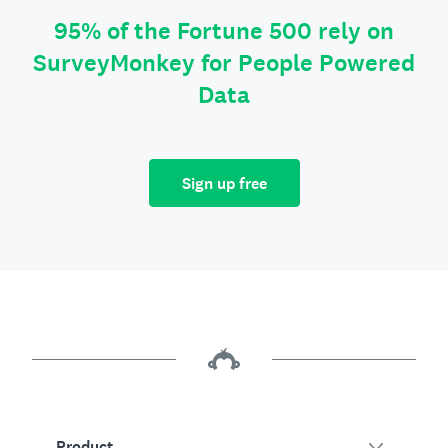
95% of the Fortune 500 rely on
SurveyMonkey for People Powered
Data
Sign up free
Product