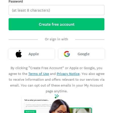
Password
Create free account
Or sign in with
Apple
Google
By clicking “Create Free Account” or Apple or Google, you
agree to the
Terms of Use
and
Privacy Notice
. You also agree
to receive information and offers relevant to our services via
email. You can opt out of these emails in your My Account
page anytime.