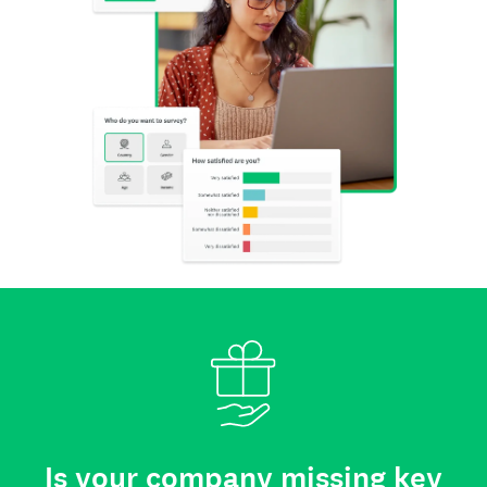
Is your company missing key