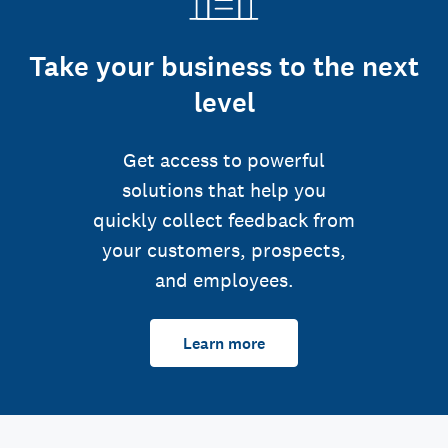
Take your business to the next
level
Get access to powerful
solutions that help you
quickly collect feedback from
your customers, prospects,
and employees.
Learn more