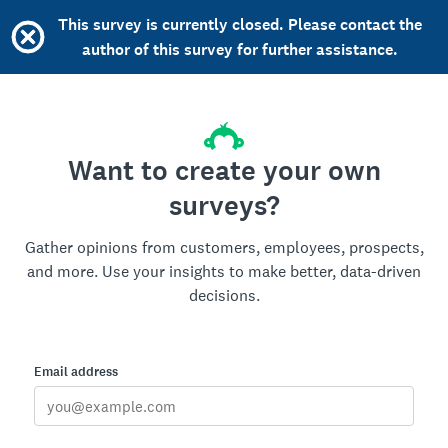
This survey is currently closed. Please contact the
author of this survey for further assistance.
Want to create your own
surveys?
Gather opinions from customers, employees, prospects,
and more. Use your insights to make better, data-driven
decisions.
Email address