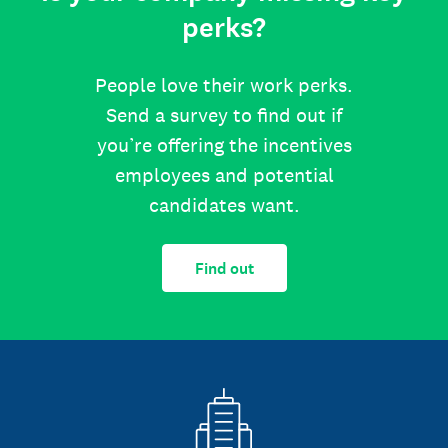
perks?
People love their work perks.
Send a survey to find out if
you’re offering the incentives
employees and potential
candidates want.
Find out