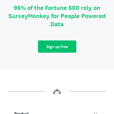
95% of the Fortune 500 rely on
SurveyMonkey for People Powered
Data
Sign up free
Product