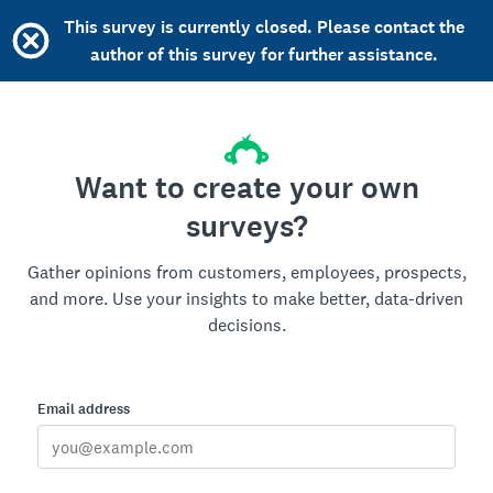
This survey is currently closed. Please contact the
author of this survey for further assistance.
Want to create your own
surveys?
Gather opinions from customers, employees, prospects,
and more. Use your insights to make better, data-driven
decisions.
Email address