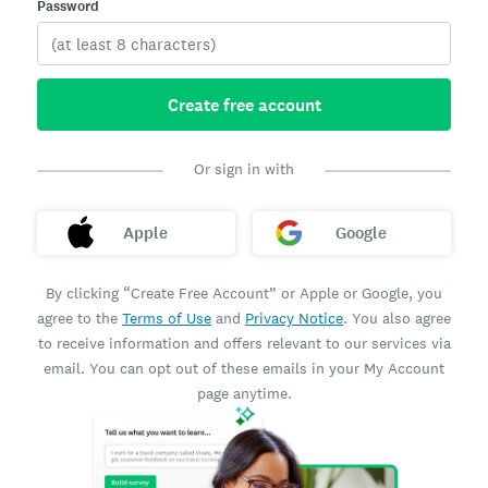
Password
Create free account
Or sign in with
Apple
Google
By clicking “Create Free Account” or Apple or Google, you
agree to the
Terms of Use
and
Privacy Notice
. You also agree
to receive information and offers relevant to our services via
email. You can opt out of these emails in your My Account
page anytime.