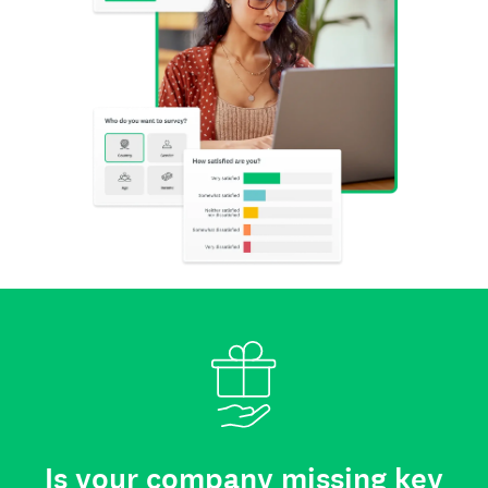
Is your company missing key