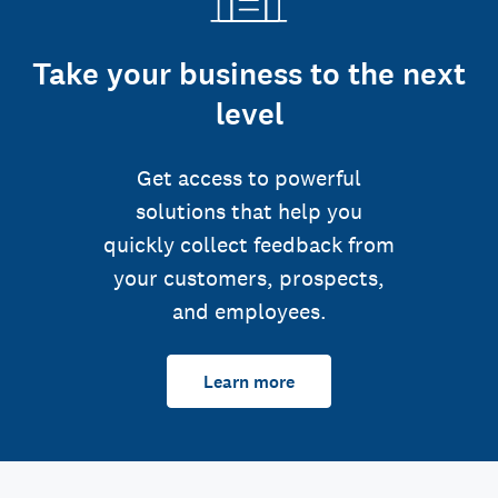
Take your business to the next
level
Get access to powerful
solutions that help you
quickly collect feedback from
your customers, prospects,
and employees.
Learn more