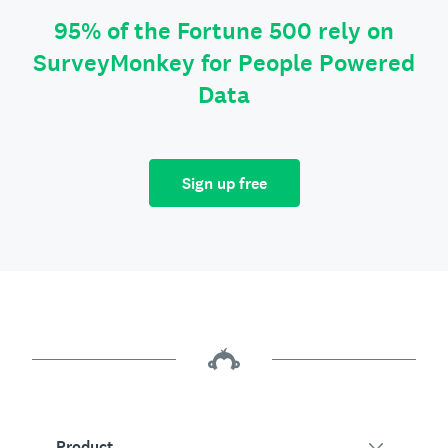
95% of the Fortune 500 rely on
SurveyMonkey for People Powered
Data
Sign up free
Product