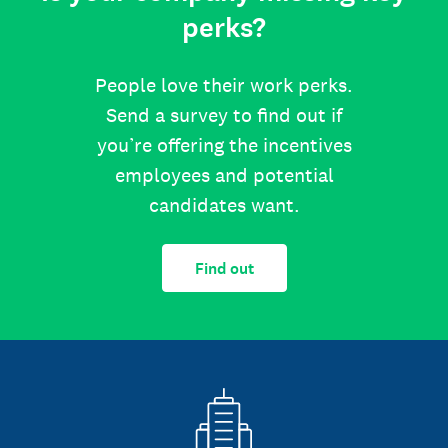
perks?
People love their work perks.
Send a survey to find out if
you’re offering the incentives
employees and potential
candidates want.
Find out