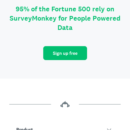
95% of the Fortune 500 rely on
SurveyMonkey for People Powered
Data
Sign up free
Product