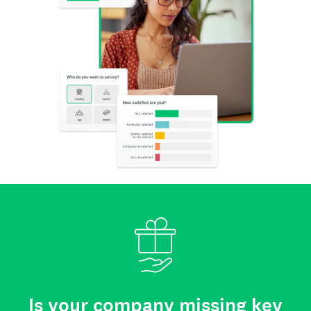
Is your company missing key