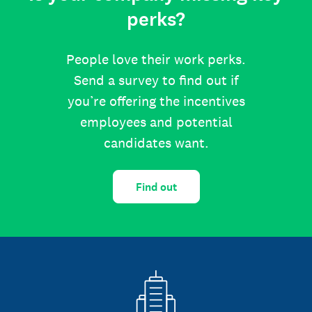
perks?
People love their work perks.
Send a survey to find out if
you’re offering the incentives
employees and potential
candidates want.
Find out