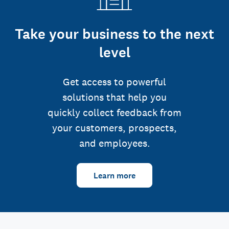
Take your business to the next
level
Get access to powerful
solutions that help you
quickly collect feedback from
your customers, prospects,
and employees.
Learn more