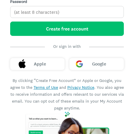
Password
Create free account
Or sign in with
Apple
Google
By clicking “Create Free Account” or Apple or Google, you
agree to the
Terms of Use
and
Privacy Notice
. You also agree
to receive information and offers relevant to our services via
email. You can opt out of these emails in your My Account
page anytime.