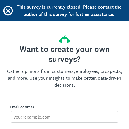
This survey is currently closed. Please contact the
author of this survey for further assistance.
Want to create your own
surveys?
Gather opinions from customers, employees, prospects,
and more. Use your insights to make better, data-driven
decisions.
Email address