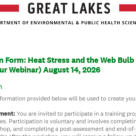
n Form: Heat Stress and the Web Bulb
ur Webinar) August 14, 2026
n
nformation provided below will be used to create your
ment:
You are invited to participate in a training p
ries. Participation is voluntary and involves complet
shop, and completing a post-assessment and end-of-