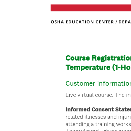
Course Registratio
Temperature (1-Ho
Customer informatio
Live virtual course. The i
Informed Consent State
related illnesses and inju
attending a training work