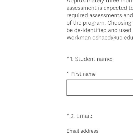
Approximately three month
assessment is expected to
required assessments and 
of the program. Choosing n
be de-identified and used 
Workman oshaed@uc.edu. If
(
*
1
.
Student name:
Question
R
Title
e
*
First name
q
u
i
r
e
(
*
2
.
Email:
Question
d
R
Title
.
e
Email address
)