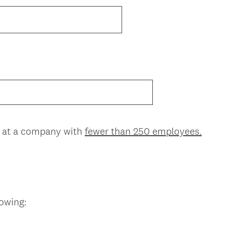
(
d at a company with
fewer than 250 employees.
R
e
q
u
i
(
lowing:
r
R
e