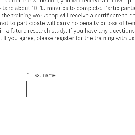
s after the workshop, you will receive a follow-up
 take about 10–15 minutes to complete. Participant
the training workshop will receive a certificate to 
ot to participate will carry no penalty or loss of ben
in a future research study. If you have any question
 you agree, please register for the training with us
*
Last name