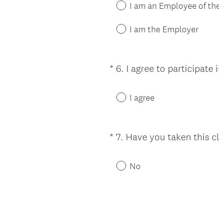
I am an Employee of t
I am the Employer
*
6
.
I agree to participate
Question
Title
I agree
*
7
.
Have you taken this c
Question
Title
No