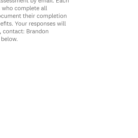
 assessment by email. Each
s who complete all
document their completion
efits. Your responses will
s, contact: Brandon
 below.