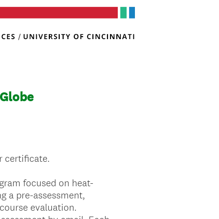
 Globe
 certificate.
rogram focused on heat-
ing a pre-assessment,
course evaluation.