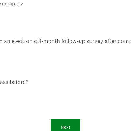
e
d
he company
q
.
u
)
i
r
e
 in an electronic 3-month follow-up survey after compl
d
.
)
(
lass before?
R
e
q
u
i
r
Next