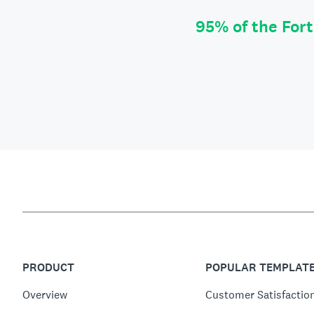
95% of the For
PRODUCT
POPULAR TEMPLAT
Overview
Customer Satisfactio