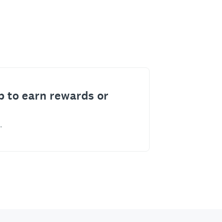
p to earn rewards or
.