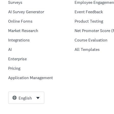
Surveys
Employee Engagemen
AI Survey Generator
Event Feedback
Online Forms
Product Testing
Market Research
Net Promoter Score (
Integrations
Course Evaluation
AI
All Templates
Enterprise
Pricing
Application Management
English