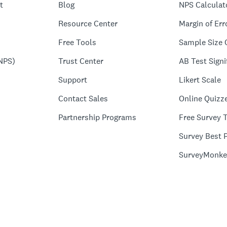
t
Blog
NPS Calculat
Resource Center
Margin of Err
Free Tools
Sample Size 
NPS)
Trust Center
AB Test Signi
Support
Likert Scale
Contact Sales
Online Quizz
Partnership Programs
Free Survey 
Survey Best P
SurveyMonke