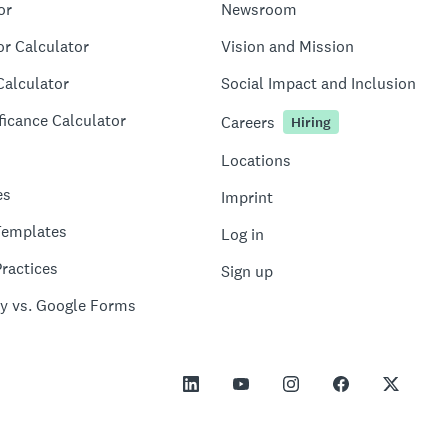
or
Newsroom
or Calculator
Vision and Mission
Calculator
Social Impact and Inclusion
ficance Calculator
Careers
Hiring
Locations
es
Imprint
Templates
Log in
ractices
Sign up
y vs. Google Forms