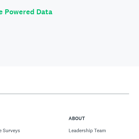
le Powered Data
ABOUT
e Surveys
Leadership Team