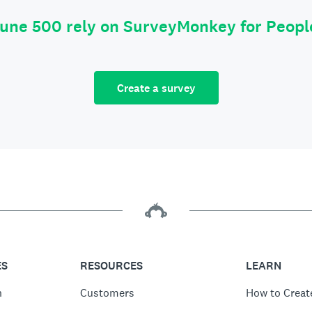
tune 500 rely on SurveyMonkey for Peop
Create a survey
ES
RESOURCES
LEARN
n
Customers
How to Creat