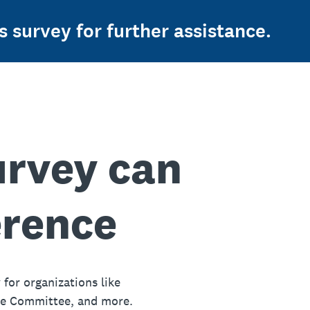
s survey for further assistance.
urvey can
erence
 for organizations like
ue Committee, and more.