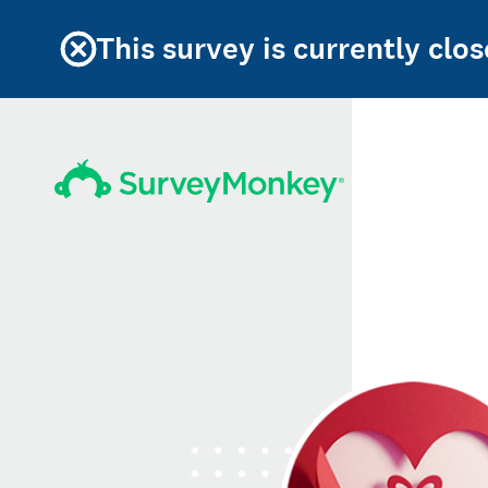
This survey is currently clos