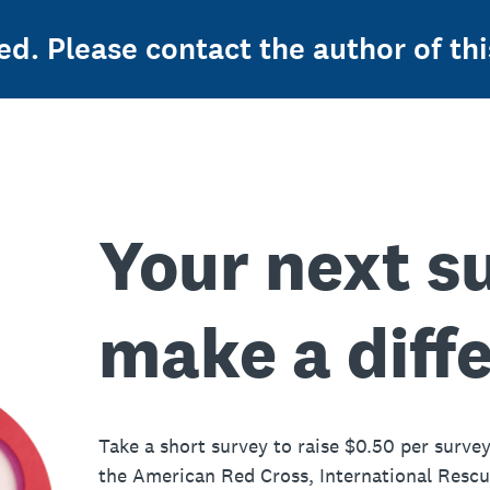
ed. Please contact the author of thi
Your next s
make a diff
Take a short survey to raise $0.50 per survey
the American Red Cross, International Resc