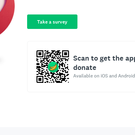
Take a survey
Scan to get the ap
donate
Available on iOS and Android