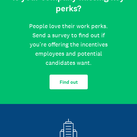
perks?
People love their work perks.
Send a survey to find out if
you’re offering the incentives
employees and potential
candidates want.
Find out