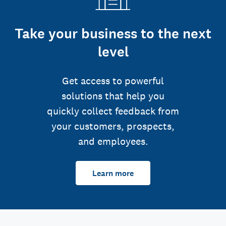
Take your business to the next
level
Get access to powerful
solutions that help you
quickly collect feedback from
your customers, prospects,
and employees.
Learn more