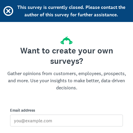
This survey is currently closed. Please contact the
author of this survey for further assistance.
Want to create your own
surveys?
Gather opinions from customers, employees, prospects,
and more. Use your insights to make better, data-driven
decisions.
Email address