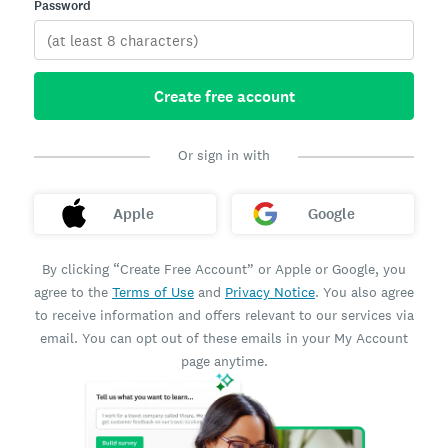
Password
Create free account
Or sign in with
Apple
Google
By clicking “Create Free Account” or Apple or Google, you
agree to the
Terms of Use
and
Privacy Notice
. You also agree
to receive information and offers relevant to our services via
email. You can opt out of these emails in your My Account
page anytime.