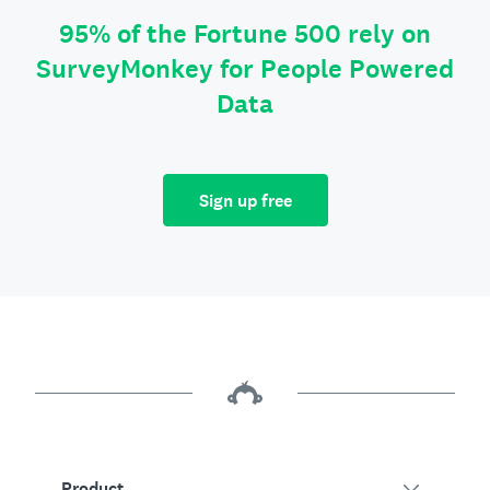
95% of the Fortune 500 rely on
SurveyMonkey for People Powered
Data
Sign up free
Product