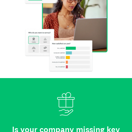
Is your company missing key