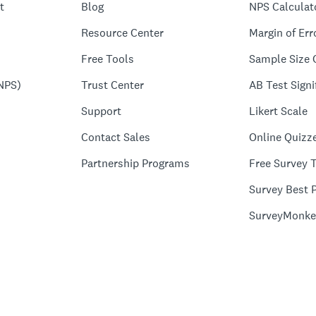
t
Blog
NPS Calculat
Resource Center
Margin of Err
Free Tools
Sample Size 
NPS)
Trust Center
AB Test Signi
Support
Likert Scale
Contact Sales
Online Quizz
Partnership Programs
Free Survey 
Survey Best P
SurveyMonke