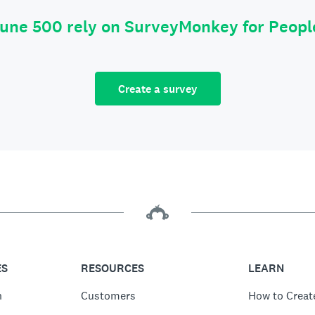
tune 500 rely on SurveyMonkey for Peop
Create a survey
ES
RESOURCES
LEARN
n
Customers
How to Creat