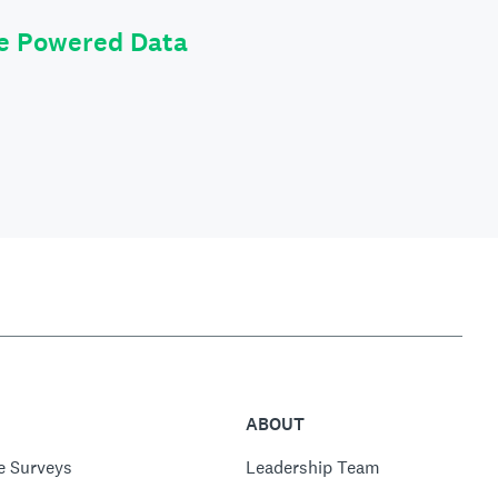
le Powered Data
ABOUT
e Surveys
Leadership Team