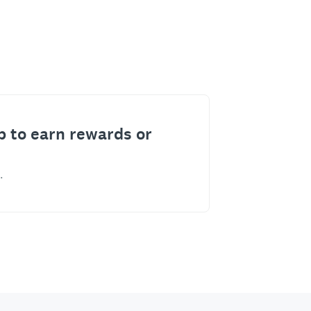
p to earn rewards or
.