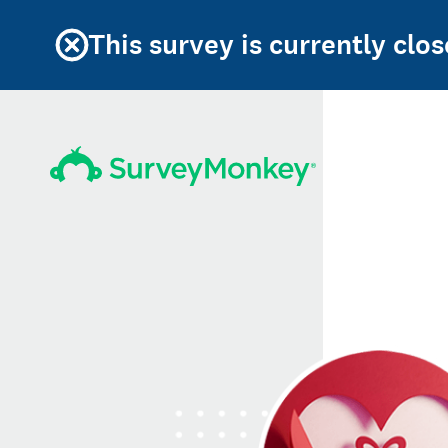
This survey is currently clos