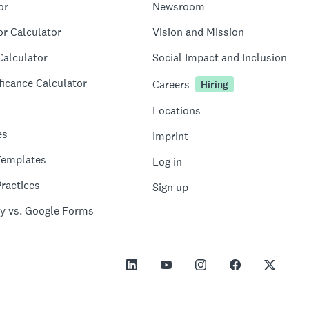
or
Newsroom
or Calculator
Vision and Mission
Calculator
Social Impact and Inclusion
ficance Calculator
Careers
Hiring
Locations
es
Imprint
Templates
Log in
ractices
Sign up
y vs. Google Forms