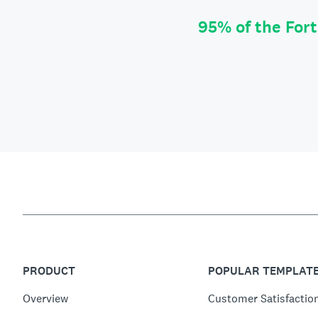
95% of the For
PRODUCT
POPULAR TEMPLAT
Overview
Customer Satisfactio