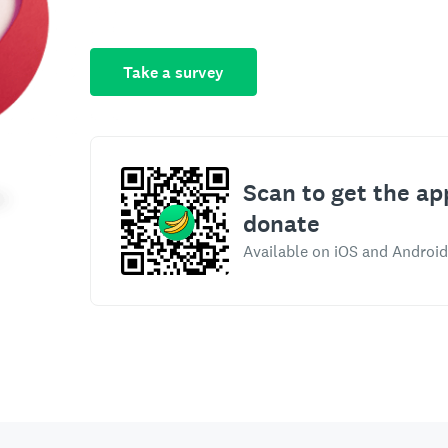
Take a survey
Scan to get the ap
donate
Available on iOS and Android