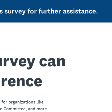
s survey for further assistance.
urvey can
erence
 for organizations like
ue Committee, and more.