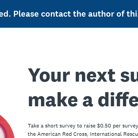
ed. Please contact the author of thi
Your next s
make a diff
Take a short survey to raise $0.50 per survey
the American Red Cross, International Resc