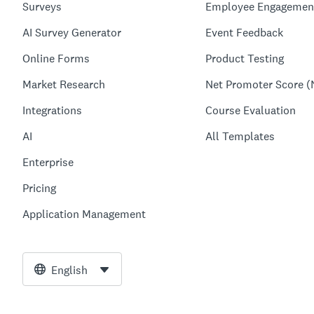
Surveys
Employee Engagemen
AI Survey Generator
Event Feedback
Online Forms
Product Testing
Market Research
Net Promoter Score (
Integrations
Course Evaluation
AI
All Templates
Enterprise
Pricing
Application Management
English