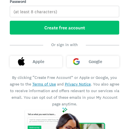
Password
Create free account
Or sign in with
Apple
Google
By clicking “Create Free Account” or Apple or Google, you
agree to the
Terms of Use
and
Privacy Notice
. You also agree
to receive information and offers relevant to our services via
email. You can opt out of these emails in your My Account
page anytime.