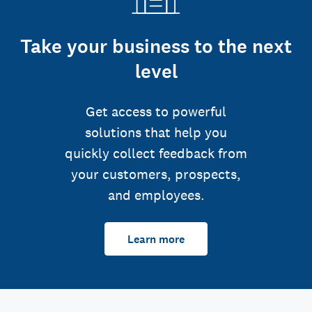
Take your business to the next
level
Get access to powerful
solutions that help you
quickly collect feedback from
your customers, prospects,
and employees.
Learn more