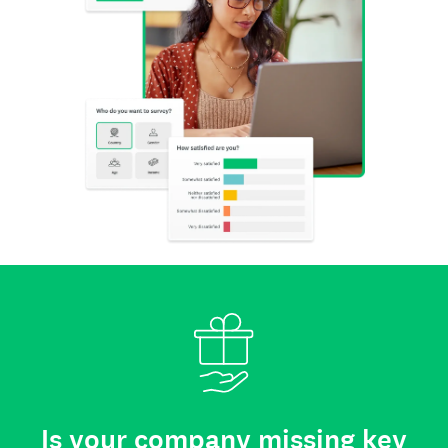
Is your company missing key