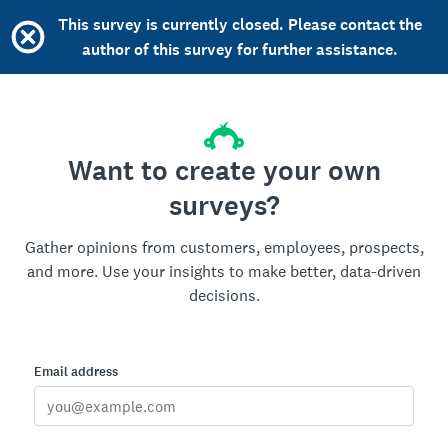
This survey is currently closed. Please contact the
author of this survey for further assistance.
Want to create your own
surveys?
Gather opinions from customers, employees, prospects,
and more. Use your insights to make better, data-driven
decisions.
Email address