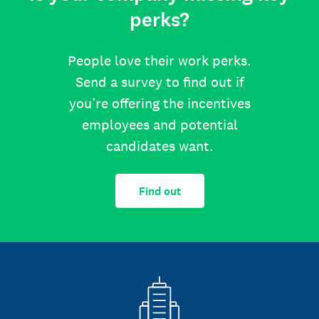
perks?
People love their work perks.
Send a survey to find out if
you’re offering the incentives
employees and potential
candidates want.
Find out