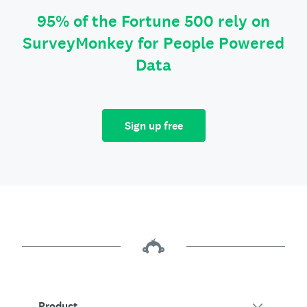
95% of the Fortune 500 rely on
SurveyMonkey for People Powered
Data
Sign up free
Product