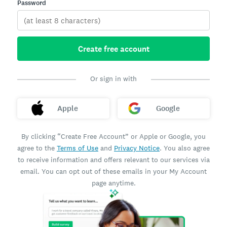
Password
Create free account
Or sign in with
Apple
Google
By clicking “Create Free Account” or Apple or Google, you
agree to the
Terms of Use
and
Privacy Notice
. You also agree
to receive information and offers relevant to our services via
email. You can opt out of these emails in your My Account
page anytime.