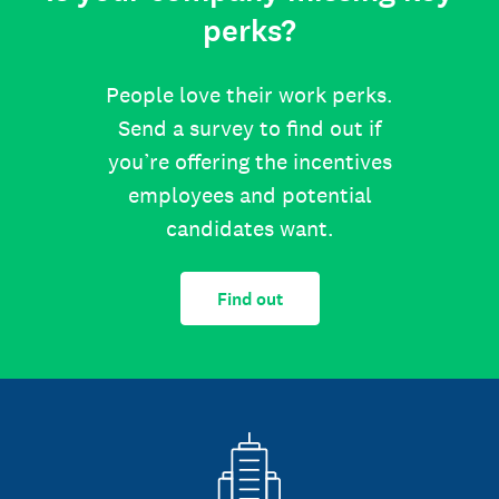
perks?
People love their work perks.
Send a survey to find out if
you’re offering the incentives
employees and potential
candidates want.
Find out