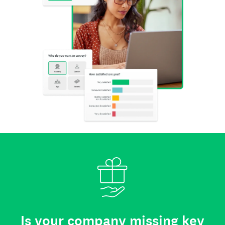
Is your company missing key