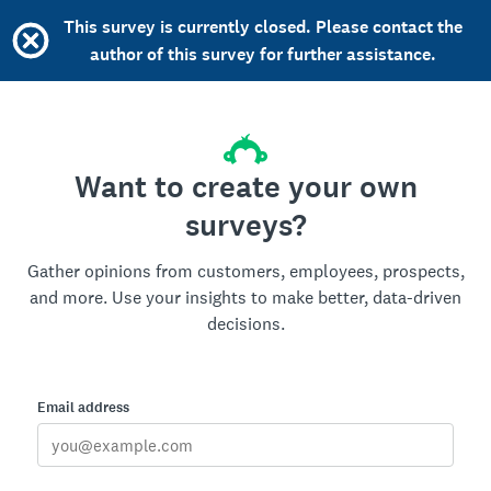
This survey is currently closed. Please contact the
author of this survey for further assistance.
Want to create your own
surveys?
Gather opinions from customers, employees, prospects,
and more. Use your insights to make better, data-driven
decisions.
Email address