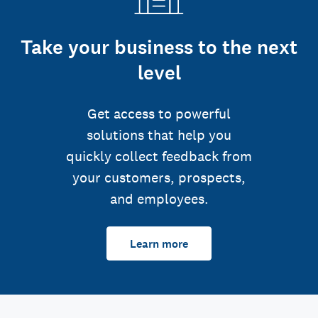
Take your business to the next
level
Get access to powerful
solutions that help you
quickly collect feedback from
your customers, prospects,
and employees.
Learn more