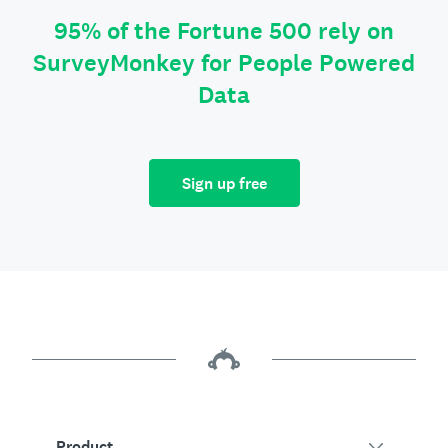
95% of the Fortune 500 rely on
SurveyMonkey for People Powered
Data
Sign up free
Product