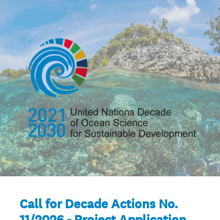
Call for Decade Actions No.
11/2026 - Project Application