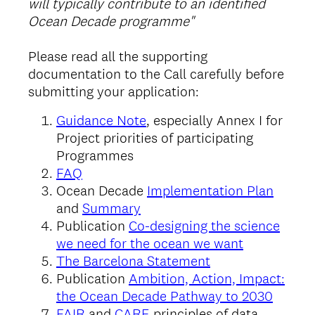
will typically contribute to an identified
Ocean Decade programme"
Please read all the supporting
documentation to the Call carefully before
submitting your application:
Guidance Note
, especially Annex I for
Project priorities of participating
Programmes
FAQ
Ocean Decade
Implementation Plan
and
Summary
Publication
Co-designing the science
we need for the ocean we want
The Barcelona Statement
Publication
Ambition, Action, Impact:
the Ocean Decade Pathway to 2030
FAIR
and
CARE
principles of data