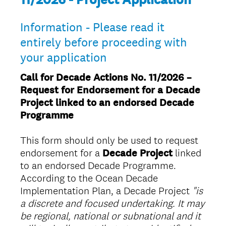
Information - Please read it
entirely before proceeding with
your application
Call for Decade Actions No. 11/2026 –
Request for Endorsement for a Decade
Project linked to an endorsed Decade
Programme
This form should only be used to request
endorsement for a
Decade Project
linked
to an endorsed Decade Programme.
According to the Ocean Decade
Implementation Plan, a Decade Project
"is
a discrete and focused undertaking. It may
be regional, national or subnational and it