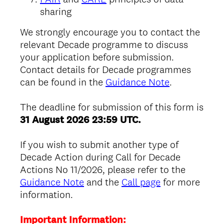
sharing
We strongly encourage you to contact the
relevant Decade programme to discuss
your application before submission.
Contact details for Decade programmes
can be found in the
Guidance Note
.
The deadline for submission of this form is
31 August 2026 23:59 UTC.
If you wish to submit another type of
Decade Action during Call for Decade
Actions No 11/2026, please refer to the
Guidance Note
and the
Call page
for more
information.
Important Information: