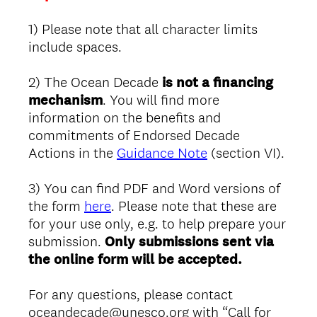
1) Please note that all character limits
include spaces.
2) The Ocean Decade
is not a financing
mechanism
. You will find more
information on the benefits and
commitments of Endorsed Decade
Actions in the
Guidance Note
(section VI).
3) You can find PDF and Word versions of
the form
here
. Please note that these are
for your use only, e.g. to help prepare your
submission.
Only submissions sent via
the online form will be accepted.
For any questions, please contact
oceandecade@unesco.org with “Call for