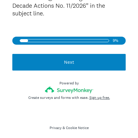
Decade Actions No. 11/2026” in the
subject line.
9%
Next
Powered by
Create surveys and forms with ease.
Sign up free.
Privacy
&
Cookie Notice