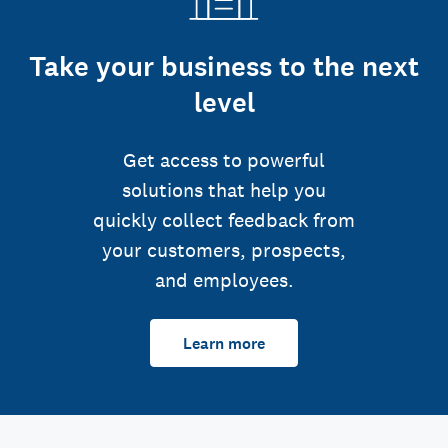
Take your business to the next
level
Get access to powerful
solutions that help you
quickly collect feedback from
your customers, prospects,
and employees.
Learn more