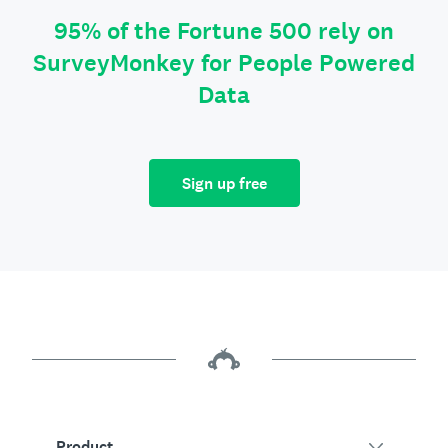
95% of the Fortune 500 rely on
SurveyMonkey for People Powered
Data
Sign up free
Product