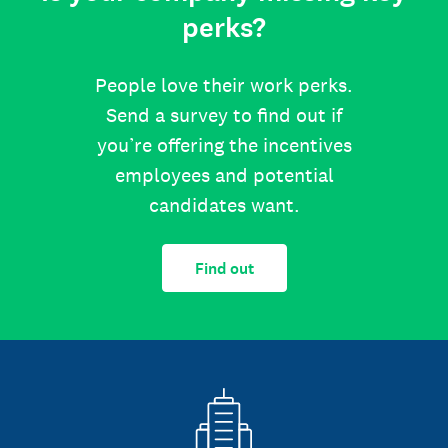
perks?
People love their work perks.
Send a survey to find out if
you’re offering the incentives
employees and potential
candidates want.
Find out