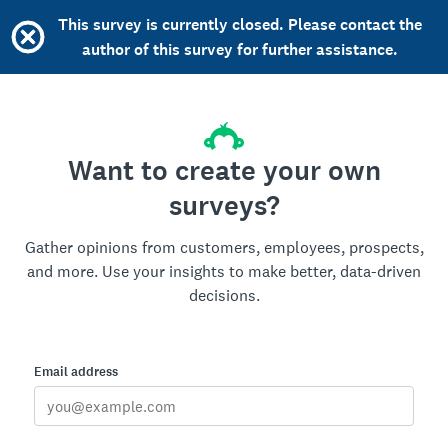
This survey is currently closed. Please contact the
author of this survey for further assistance.
Want to create your own
surveys?
Gather opinions from customers, employees, prospects,
and more. Use your insights to make better, data-driven
decisions.
Email address