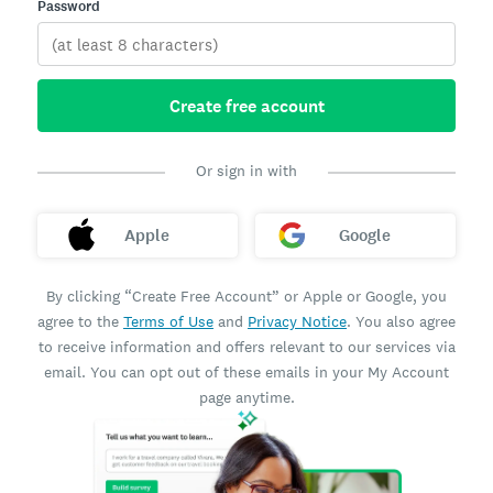
Password
Create free account
Or sign in with
Apple
Google
By clicking “Create Free Account” or Apple or Google, you
agree to the
Terms of Use
and
Privacy Notice
. You also agree
to receive information and offers relevant to our services via
email. You can opt out of these emails in your My Account
page anytime.