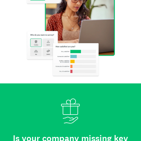
Is your company missing key