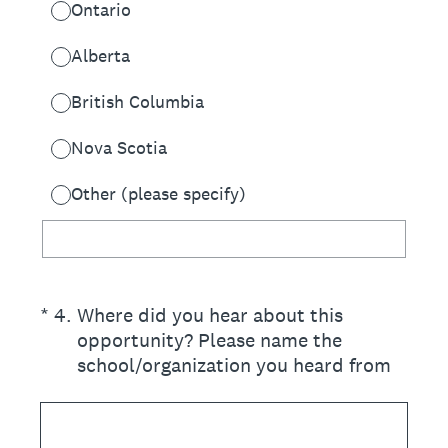
Ontario
Alberta
British Columbia
Nova Scotia
Other (please specify)
(Required.)
*
4
.
Where did you hear about this
opportunity? Please name the
school/organization you heard from