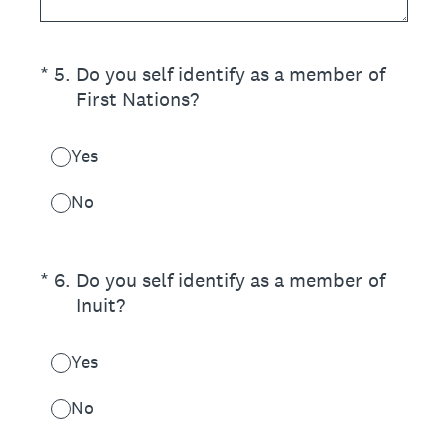
(Required.)
*
5
.
Do you self identify as a member of
First Nations?
Yes
No
(Required.)
*
6
.
Do you self identify as a member of
Inuit?
Yes
No