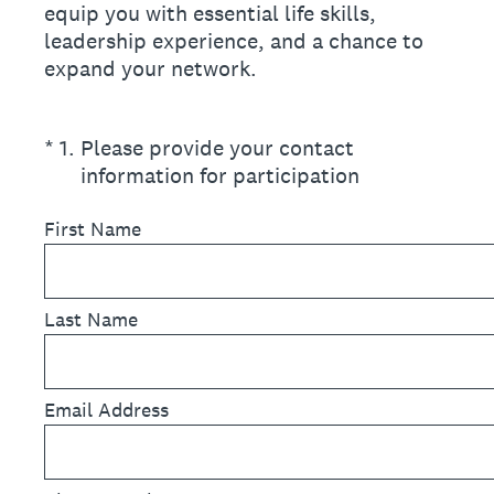
equip you with essential life skills,
leadership experience, and a chance to
expand your network.
(Required.)
*
1
.
Please provide your contact
information for participation
First Name
Last Name
Email Address