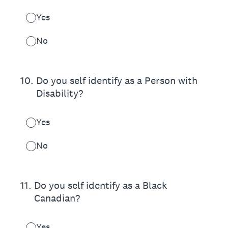
Yes
No
10
.
Do you self identify as a Person with
Disability?
Yes
No
11
.
Do you self identify as a Black
Canadian?
Yes