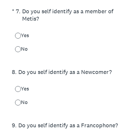
(Required.)
*
7
.
Do you self identify as a member of
Metis?
Yes
No
8
.
Do you self identify as a Newcomer?
Yes
No
9
.
Do you self identify as a Francophone?