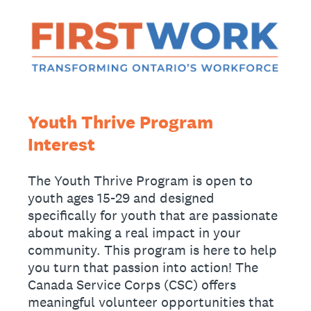
Youth Thrive Program
Interest
The Youth Thrive Program is open to
youth ages 15-29 and designed
specifically for youth that are passionate
about making a real impact in your
community. This program is here to help
you turn that passion into action! The
Canada Service Corps (CSC) offers
meaningful volunteer opportunities that