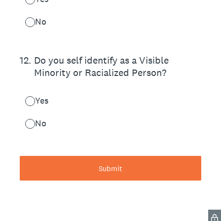
No
12
.
Do you self identify as a Visible
Minority or Racialized Person?
Yes
No
Submit