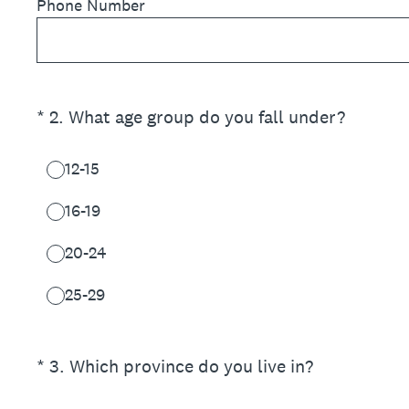
Phone Number
(Required.)
*
2
.
What age group do you fall under?
12-15
16-19
20-24
25-29
(Required.)
*
3
.
Which province do you live in?