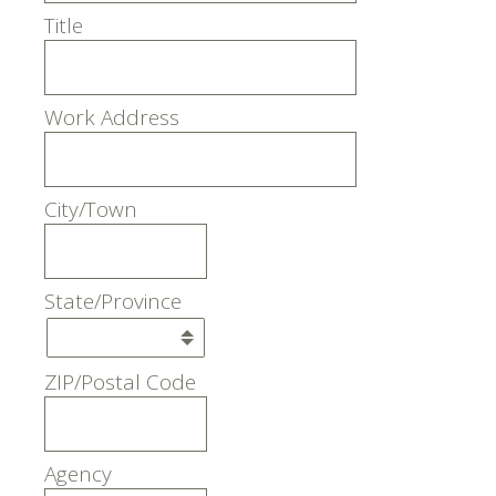
Title
Work Address
City/Town
State/Province
ZIP/Postal Code
Agency