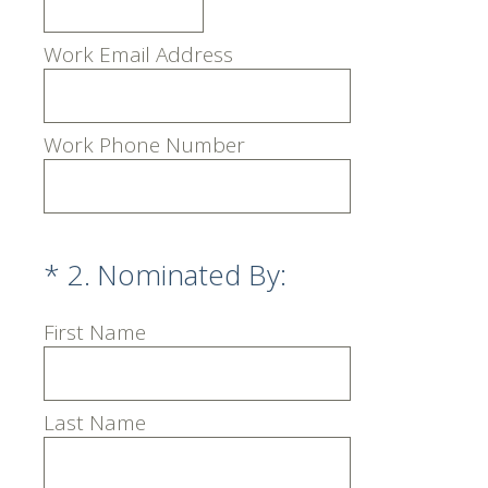
Work Email Address
Work Phone Number
(Required.)
*
2
.
Nominated By:
First Name
Last Name