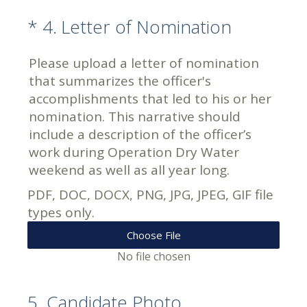
(Required.)
*
4
.
Letter of Nomination
Please upload a letter of nomination
that summarizes the officer's
accomplishments that led to his or her
nomination. This narrative should
include a description of the officer’s
work during Operation Dry Water
weekend as well as all year long.
PDF, DOC, DOCX, PNG, JPG, JPEG, GIF file
types only.
Choose File
No file chosen
5
.
Candidate Photo