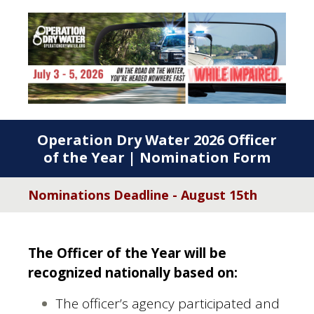
Operation Dry Water 2026 Officer
of the Year | Nomination Form
Nominations Deadline - August 15th
The Officer of the Year will be
recognized nationally based on:
The officer’s agency participated and