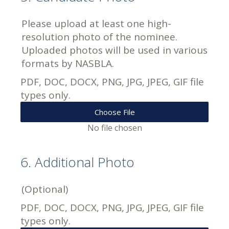
Please upload at least one high-
resolution photo of the nominee.
Uploaded photos will be used in various
formats by NASBLA.
PDF, DOC, DOCX, PNG, JPG, JPEG, GIF file
types only.
Choose File
No file chosen
6
.
Additional Photo
(Optional)
PDF, DOC, DOCX, PNG, JPG, JPEG, GIF file
types only.