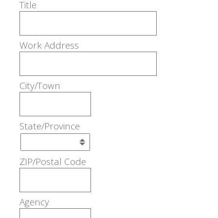
Title
Work Address
City/Town
State/Province
ZIP/Postal Code
Agency