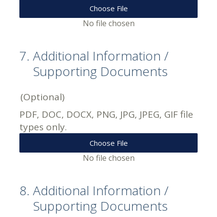
Choose File
No file chosen
7
.
Additional Information /
Supporting Documents
(Optional)
PDF, DOC, DOCX, PNG, JPG, JPEG, GIF file
types only.
Choose File
No file chosen
8
.
Additional Information /
Supporting Documents