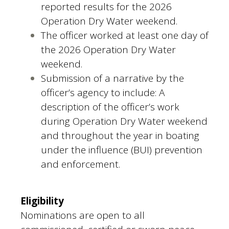
reported results for the 2026
Operation Dry Water weekend.
The officer worked at least one day of
the 2026 Operation Dry Water
weekend.
Submission of a narrative by the
officer’s agency to include: A
description of the officer’s work
during Operation Dry Water weekend
and throughout the year in boating
under the influence (BUI) prevention
and enforcement.
Eligibility
Nominations are open to all