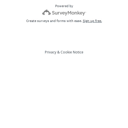
Powered by
Create surveys and forms with ease.
Sign up free.
Privacy
&
Cookie Notice