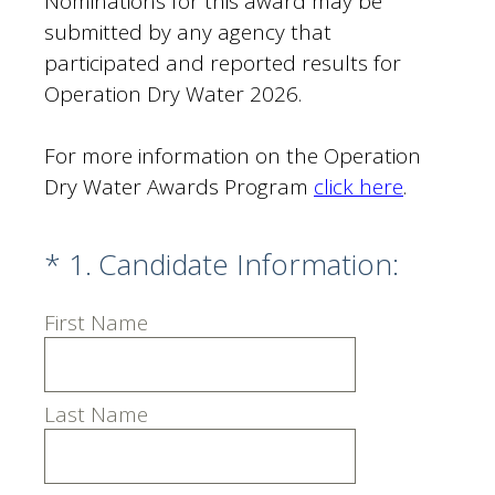
Nominations for this award may be
submitted by any agency that
participated and reported results for
Operation Dry Water 2026.
For more information on the Operation
Dry Water Awards Program
click here
.
(Required.)
*
1
.
Candidate Information:
First Name
Last Name