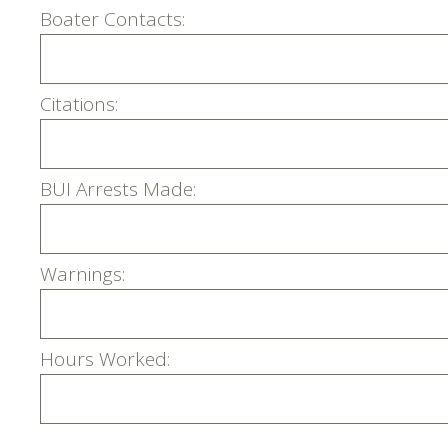
Boater Contacts:
Citations:
BUI Arrests Made:
Warnings:
Hours Worked: