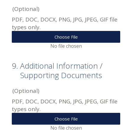
(Optional)
PDF, DOC, DOCX, PNG, JPG, JPEG, GIF file
types only.
Choose File
No file chosen
9
.
Additional Information /
Supporting Documents
(Optional)
PDF, DOC, DOCX, PNG, JPG, JPEG, GIF file
types only.
Choose File
No file chosen