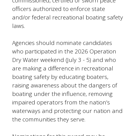
commissioned, certified or sworn peace
officers authorized to enforce state
and/or federal recreational boating safety
laws.
Agencies should nominate candidates
who participated in the 2026 Operation
Dry Water weekend (July 3 - 5) and who
are making a difference in recreational
boating safety by educating boaters,
raising awareness about the dangers of
boating under the influence, removing
impaired operators from the nation’s
waterways and protecting our nation and
the communities they serve.