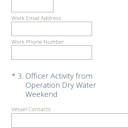
Work Email Address
Work Phone Number
(Required.)
*
3
.
Officer Activity from
Operation Dry Water
Weekend
Vessel Contacts: