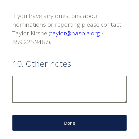
If you have any questions about
nominations or reporting please contact
Taylor Kirshe (
taylor@nasbla.org
/
859.225.9487).
10
.
Other notes:
Done