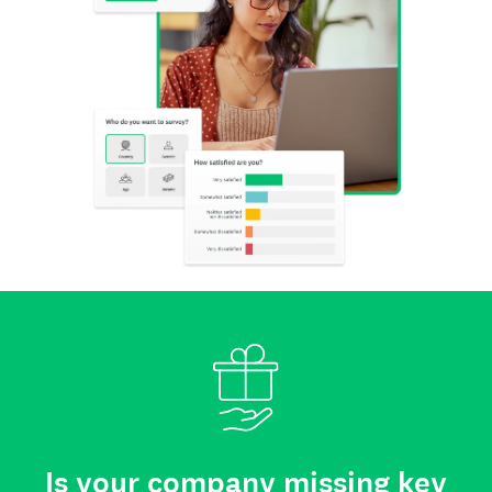
Is your company missing key