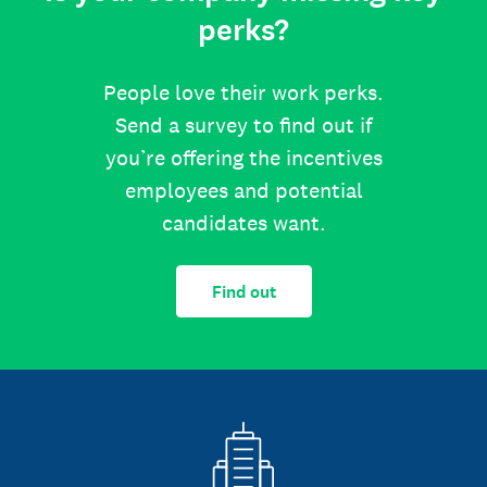
perks?
People love their work perks.
Send a survey to find out if
you’re offering the incentives
employees and potential
candidates want.
Find out