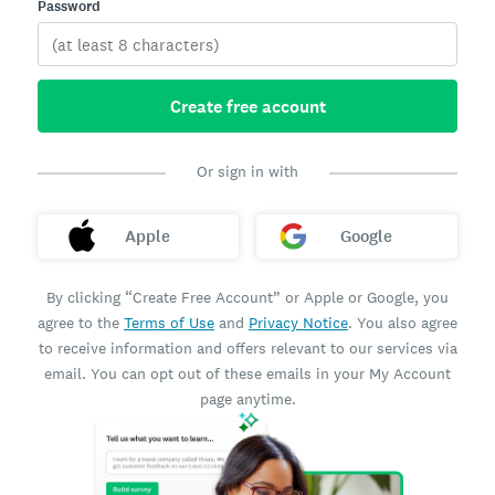
Password
Create free account
Or sign in with
Apple
Google
By clicking “Create Free Account” or Apple or Google, you
agree to the
Terms of Use
and
Privacy Notice
. You also agree
to receive information and offers relevant to our services via
email. You can opt out of these emails in your My Account
page anytime.