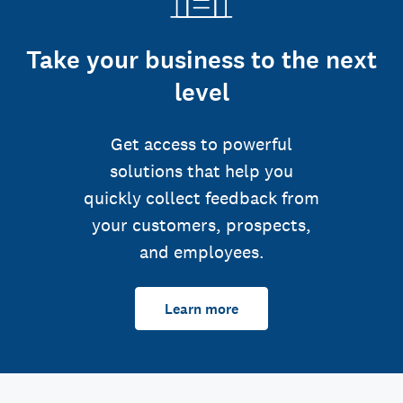
Take your business to the next
level
Get access to powerful
solutions that help you
quickly collect feedback from
your customers, prospects,
and employees.
Learn more