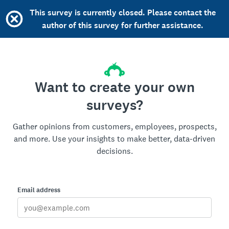
This survey is currently closed. Please contact the
author of this survey for further assistance.
Want to create your own
surveys?
Gather opinions from customers, employees, prospects,
and more. Use your insights to make better, data-driven
decisions.
Email address