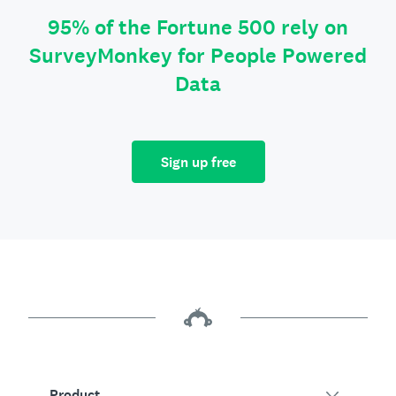
95% of the Fortune 500 rely on
SurveyMonkey for People Powered
Data
Sign up free
Product