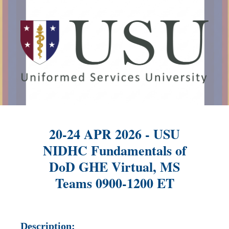
20-24 APR 2026 - USU
NIDHC Fundamentals of
DoD GHE Virtual, MS
Teams 0900-1200 ET
Description: