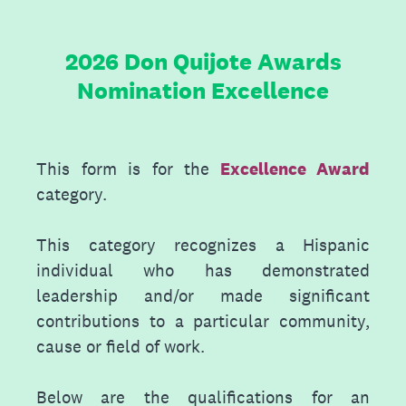
2026 Don Quijote Awards
Nomination Excellence
This form is for the
Excellence Award
category.
This category recognizes a Hispanic
individual who has demonstrated
leadership and/or made significant
contributions to a particular community,
cause or field of work.
Below are the qualifications for an