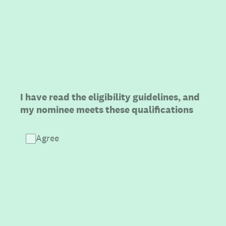
(Required.)
I have read the eligibility guidelines, and
my nominee meets these qualifications
Agree