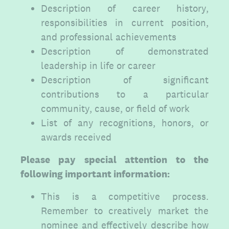
Description of career history,
responsibilities in current position,
and professional achievements
Description of demonstrated
leadership in life or career
Description of significant
contributions to a particular
community, cause, or field of work
List of any recognitions, honors, or
awards received
Please pay special attention to the
following important information:
This is a competitive process.
Remember to creatively market the
nominee and effectively describe how