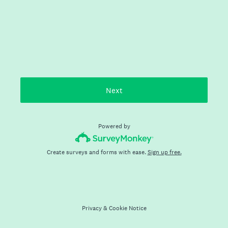
Next
Powered by
Create surveys and forms with ease.
Sign up free.
Privacy
&
Cookie Notice