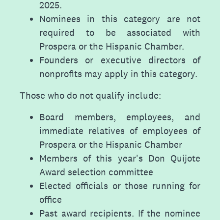
2025.
Nominees in this category are not
required to be associated with
Prospera or the Hispanic Chamber.
Founders or executive directors of
nonprofits may apply in this category.
Those who do not qualify include:
Board members, employees, and
immediate relatives of employees of
Prospera or the Hispanic Chamber
Members of this year's Don Quijote
Award selection committee
Elected officials or those running for
office
Past award recipients. If the nominee