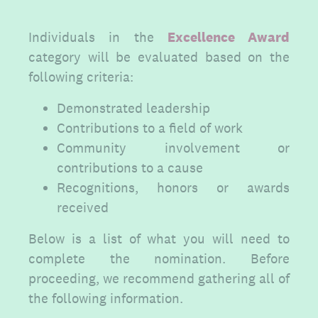
Individuals in the
Excellence Award
category will be evaluated based on the
following criteria:
Demonstrated leadership
Contributions to a field of work
Community involvement or
contributions to a cause
Recognitions, honors or awards
received
Below is a list of what you will need to
complete the nomination. Before
proceeding, we recommend gathering all of
the following information.