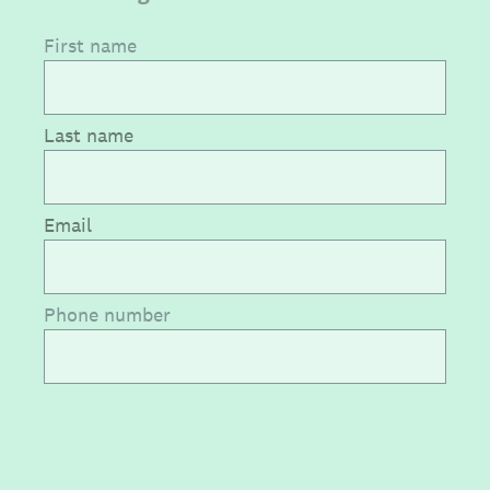
First name
Last name
Email
Phone number