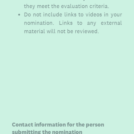
they meet the evaluation criteria.
Do not include links to videos in your
nomination. Links to any external
material will not be reviewed.
(Required.)
Contact information for the person
submitting the nomination