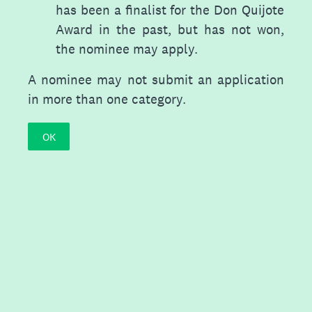
has been a finalist for the Don Quijote
Award in the past, but has not won,
the nominee may apply.
A nominee may not submit an application
in more than one category.
OK