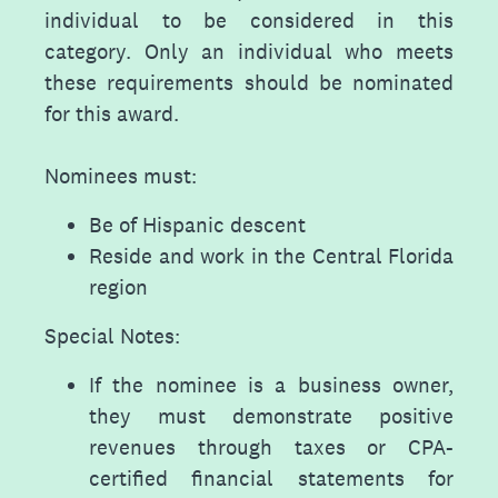
individual to be considered in this
category. Only an individual who meets
these requirements should be nominated
for this award.
Nominees must:
Be of Hispanic descent
Reside and work in the Central Florida
region
Special Notes:
If the nominee is a business owner,
they must demonstrate positive
revenues through taxes or CPA-
certified financial statements for