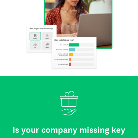
Is your company missing key