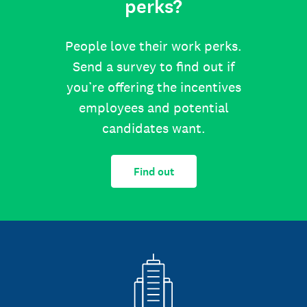
perks?
People love their work perks.
Send a survey to find out if
you’re offering the incentives
employees and potential
candidates want.
Find out