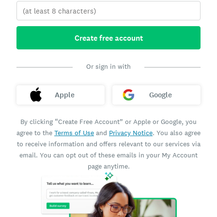
Create free account
Or sign in with
Apple
Google
By clicking “Create Free Account” or Apple or Google, you
agree to the
Terms of Use
and
Privacy Notice
. You also agree
to receive information and offers relevant to our services via
email. You can opt out of these emails in your My Account
page anytime.