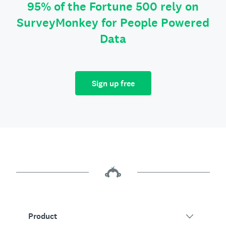
95% of the Fortune 500 rely on
SurveyMonkey for People Powered
Data
Sign up free
Product