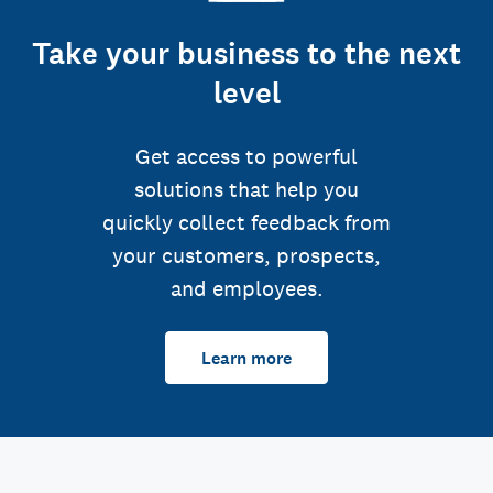
Take your business to the next
level
Get access to powerful
solutions that help you
quickly collect feedback from
your customers, prospects,
and employees.
Learn more