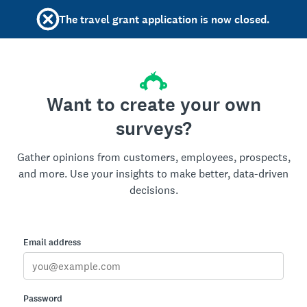
The travel grant application is now closed.
Want to create your own
surveys?
Gather opinions from customers, employees, prospects,
and more. Use your insights to make better, data-driven
decisions.
Email address
Password