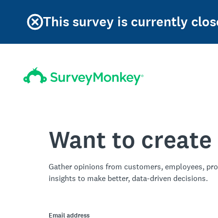
This survey is currently clos
Want to create
Gather opinions from customers, employees, pro
insights to make better, data-driven decisions.
Email address