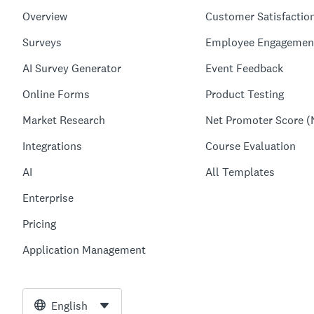
Overview
Customer Satisfactio
Surveys
Employee Engagemen
AI Survey Generator
Event Feedback
Online Forms
Product Testing
Market Research
Net Promoter Score (
Integrations
Course Evaluation
AI
All Templates
Enterprise
Pricing
Application Management
English