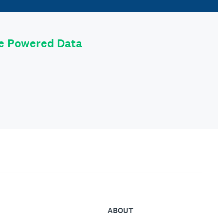
le Powered Data
ABOUT