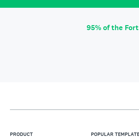
95% of the For
PRODUCT
POPULAR TEMPLAT