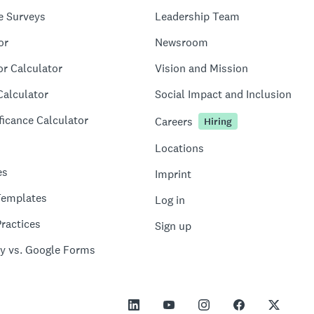
e Surveys
Leadership Team
or
Newsroom
or Calculator
Vision and Mission
Calculator
Social Impact and Inclusion
ficance Calculator
Careers
Hiring
Locations
es
Imprint
Templates
Log in
ractices
Sign up
y vs. Google Forms