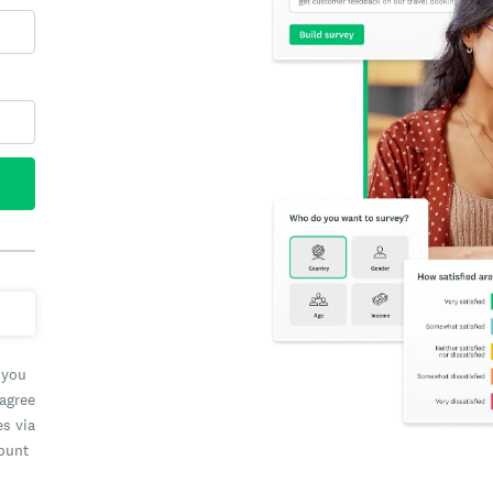
 you
 agree
es via
count