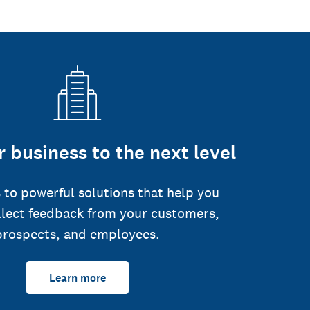
 business to the next level
 to powerful solutions that help you
llect feedback from your customers,
prospects, and employees.
Learn more