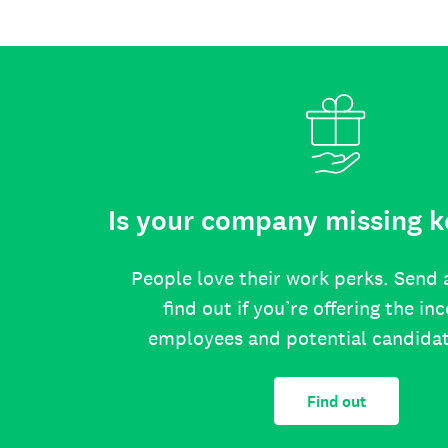
Is your company missing k
People love their work perks. Send 
find out if you’re offering the in
employees and potential candida
Find out