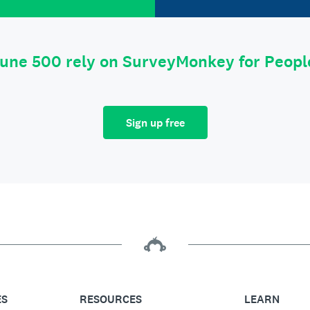
tune 500 rely on SurveyMonkey for Peop
Sign up free
ES
RESOURCES
LEARN