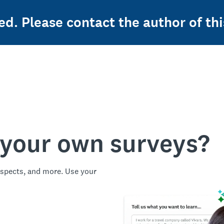
ed. Please contact the author of thi
 your own surveys?
spects, and more. Use your