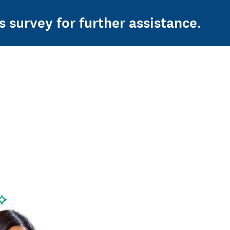
s survey for further assistance.