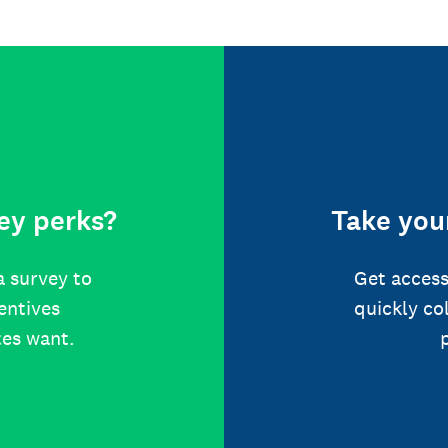
ey perks?
Take your
a survey to
Get access
centives
quickly co
tes want.