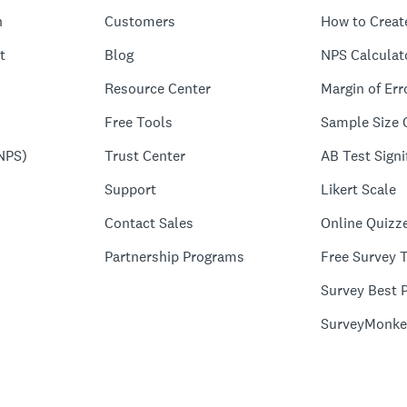
n
Customers
How to Creat
t
Blog
NPS Calculat
Resource Center
Margin of Err
Free Tools
Sample Size 
NPS)
Trust Center
AB Test Signi
Support
Likert Scale
Contact Sales
Online Quizz
Partnership Programs
Free Survey 
Survey Best P
SurveyMonke