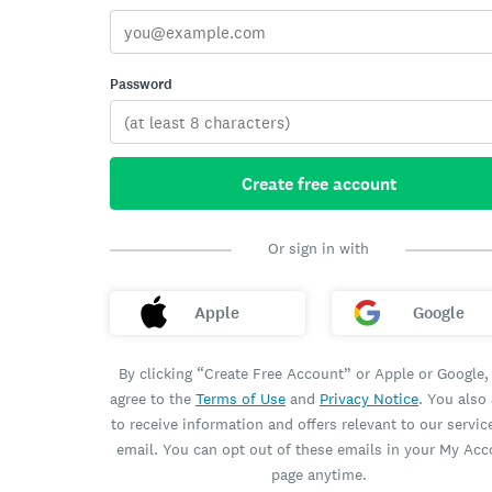
Password
Create free account
Or sign in with
Apple
Google
By clicking “Create Free Account” or Apple or Google,
agree to the
Terms of Use
and
Privacy Notice
. You also
to receive information and offers relevant to our servic
email. You can opt out of these emails in your My Ac
page anytime.