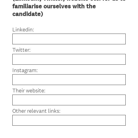
familiarise ourselves with the
candidate)
Linkedin:
Twitter:
Instagram:
Their website:
Other relevant links: