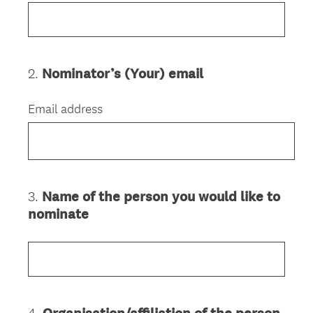
2
.
Nominator’s (Your) email
Question
Title
Email address
3
.
Name of the person you would like to
Question
nominate
Title