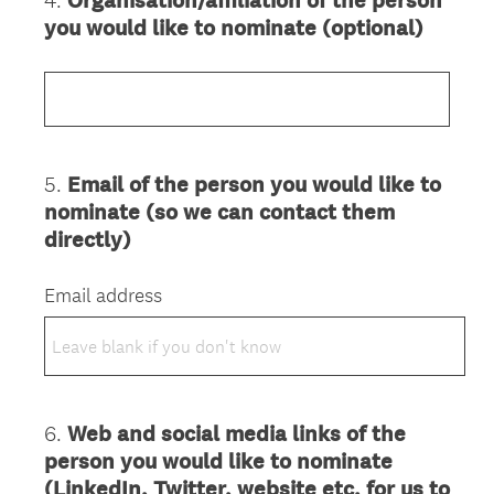
4
.
Organisation/affiliation of the person
Question
you would like to nominate (optional)
Title
5
.
Email of the person you would like to
Question
nominate (so we can contact them
Title
directly)
Email address
6
.
Web and social media links of the
Question
person you would like to nominate
Title
(LinkedIn, Twitter, website etc. for us to