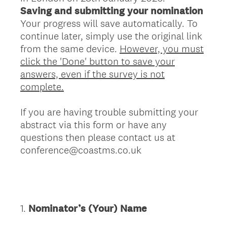
Saving and submitting your nomination
Your progress will save automatically. To
continue later, simply use the original link
from the same device.
However, you must
click the 'Done' button to save your
answers, even if the survey is not
complete.
If you are having trouble submitting your
abstract via this form or have any
questions then please contact us at
conference@coastms.co.uk
1
.
Nominator’s (Your) Name
Question
Title