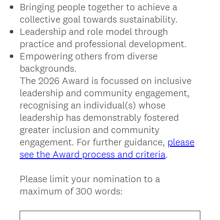
Bringing people together to achieve a
collective goal towards sustainability.
Leadership and role model through
practice and professional development.
Empowering others from diverse
backgrounds.
The 2026 Award is focussed on inclusive
leadership and community engagement,
recognising an individual(s) whose
leadership has demonstrably fostered
greater inclusion and community
engagement. For further guidance,
please
see the Award process and criteria
.
Please limit your nomination to a
maximum of 300 words: