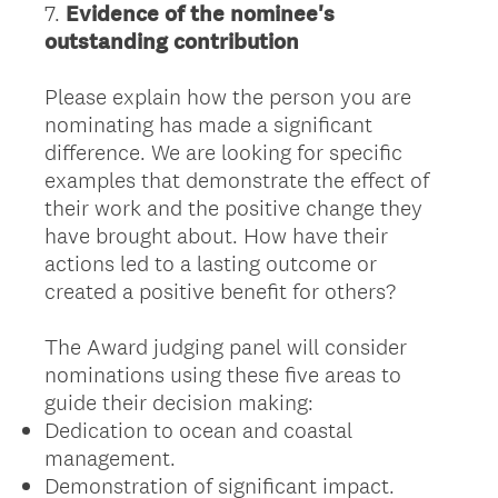
7
.
Evidence of the nominee's
Question
outstanding contribution
Title
Please explain how the person you are
nominating has made a significant
difference. We are looking for specific
examples that demonstrate the effect of
their work and the positive change they
have brought about. How have their
actions led to a lasting outcome or
created a positive benefit for others?
The Award judging panel will consider
nominations using these five areas to
guide their decision making:
Dedication to ocean and coastal
management.
Demonstration of significant impact.