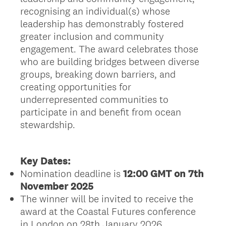
recognising an individual(s) whose
leadership has demonstrably fostered
greater inclusion and community
engagement. The award celebrates those
who are building bridges between diverse
groups, breaking down barriers, and
creating opportunities for
underrepresented communities to
participate in and benefit from ocean
stewardship.
Key Dates:
Nomination deadline is
12:00 GMT on 7th
November 2025
The winner will be invited to receive the
award at the Coastal Futures conference
in London on 28th January 2026.