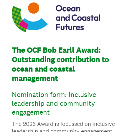
The OCF Bob Earll Award:
Outstanding contribution to
ocean and coastal
management
Nomination form: Inclusive
leadership and community
engagement
The 2026 Award is focussed on inclusive
leadership and community engagement,