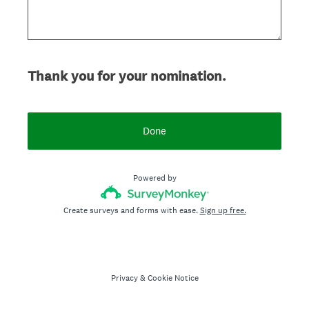
Thank you for your nomination.
Done
Powered by
Create surveys and forms with ease.
Sign up free.
Privacy
&
Cookie Notice