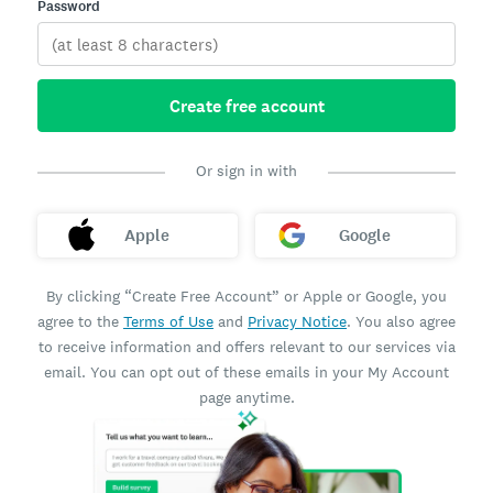
Password
Create free account
Or sign in with
Apple
Google
By clicking “Create Free Account” or Apple or Google, you
agree to the
Terms of Use
and
Privacy Notice
. You also agree
to receive information and offers relevant to our services via
email. You can opt out of these emails in your My Account
page anytime.