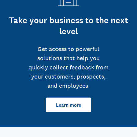
Take your business to the next
level
Get access to powerful
solutions that help you
quickly collect feedback from
your customers, prospects,
and employees.
Learn more