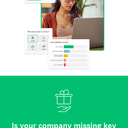
Is your company missing key