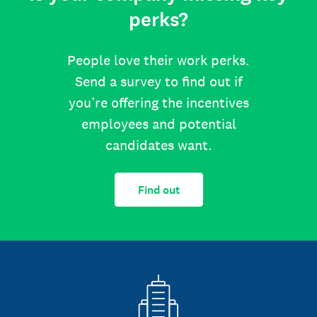
perks?
People love their work perks.
Send a survey to find out if
you’re offering the incentives
employees and potential
candidates want.
Find out