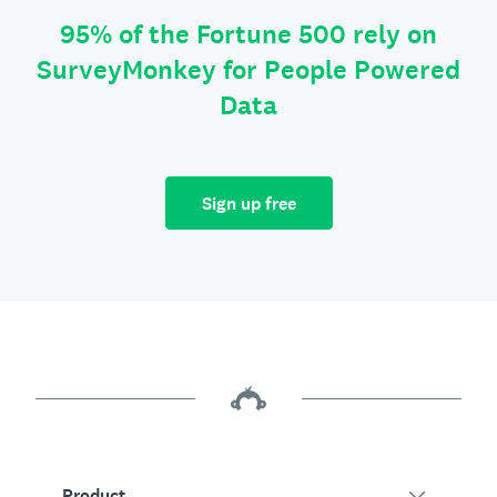
95% of the Fortune 500 rely on
SurveyMonkey for People Powered
Data
Sign up free
Product