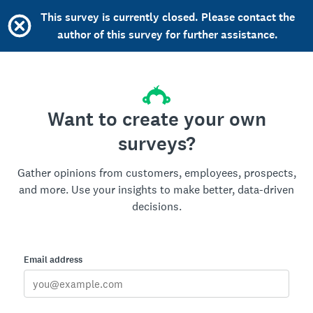
This survey is currently closed. Please contact the
author of this survey for further assistance.
Want to create your own
surveys?
Gather opinions from customers, employees, prospects,
and more. Use your insights to make better, data-driven
decisions.
Email address