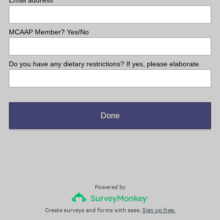
Email address
MCAAP Member? Yes/No
Do you have any dietary restrictions? If yes, please elaborate.
Done
Powered by
Create surveys and forms with ease.
Sign up free.