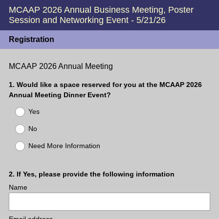
MCAAP 2026 Annual Business Meeting, Poster
Session and Networking Event - 5/21/26
Registration
MCAAP 2026 Annual Meeting
Question
1
.
Would like a space reserved for you at the MCAAP 2026
Annual Meeting Dinner Event?
Title
Yes
No
Need More Information
Question
2
.
If Yes, please provide the following information
Name
Title