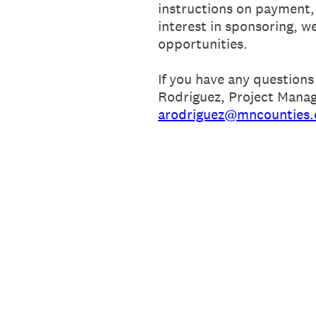
instructions on payment, 
interest in sponsoring, w
opportunities.
If you have any questions
Rodriguez, Project Manag
arodriguez@mncounties.