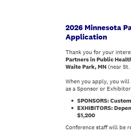
2026 Minnesota Pa
Application
Thank you for your intere
Partners in Public Heal
Waite Park, MN
(near St.
When you apply, you will 
as a Sponsor or Exhibitor
SPONSORS: Customiz
EXHIBITORS: Depend
$1,200
Conference staff will be 