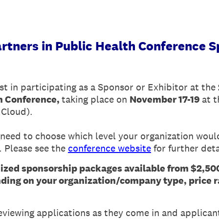
rtners in Public Health Conference S
st in participating as a Sponsor or Exhibitor at the
th Conference,
taking place on
November 17-19
at 
 Cloud).
need to choose which level your organization would 
. Please see the
conference website
for further deta
ed sponsorship packages available from $2,500
ing on your organization/company type, price r
reviewing applications as they come in and applicant