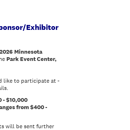
ponsor/Exhibitor
2026
Minnesota
the
Park Event Center,
like to participate at -
ils.
 - $10,000
anges from $400 -
s will be sent further