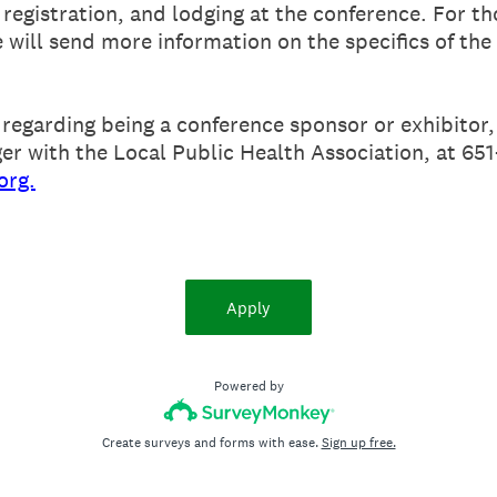
registration, and lodging at the conference. For th
e will send more information on the specifics of the
 regarding being a conference sponsor or exhibitor,
er with the Local Public Health Association, at 65
org.
Apply
Powered by
Create surveys and forms with ease.
Sign up free.