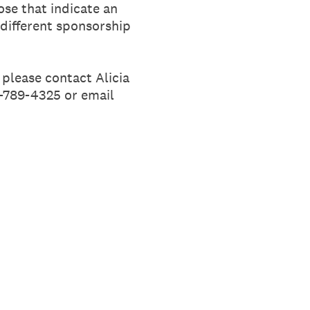
ose that indicate an
 different sponsorship
 please contact Alicia
1-789-4325 or email